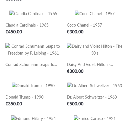
Claudia Cardinale - 1965
Coco Chanel - 1957
Price
Price
€450.00
€300.00
Conrad Schumann Leaps To...
Daisy And Violet Hilton -...
Price
€300.00
Donald Trump - 1990
Dr. Albert Schweitzer - 1963
Price
Price
€350.00
€500.00