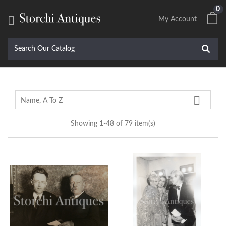
0

My Account

Name, A To Z
Showing 1-48 of 79 item(s)