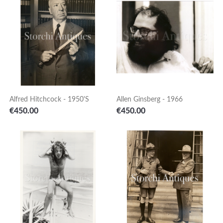
Alfred Hitchcock - 1950's
Allen Ginsberg - 1966
Price
Price
€450.00
€450.00