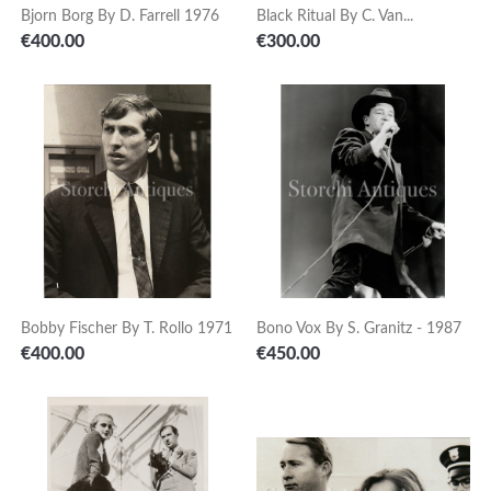
Bjorn Borg By D. Farrell 1976
Black Ritual By C. Van...
Price
Price
€400.00
€300.00
Bobby Fischer By T. Rollo 1971
Bono Vox By S. Granitz - 1987
Price
Price
€400.00
€450.00