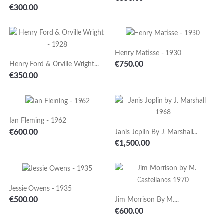
Price
€300.00
Henry Matisse - 1930
Price
€750.00
Henry Ford & Orville Wright...
Price
€350.00
Ian Fleming - 1962
Price
€600.00
Janis Joplin By J. Marshall...
Price
€1,500.00
Jessie Owens - 1935
Price
€500.00
Jim Morrison By M....
Price
€600.00