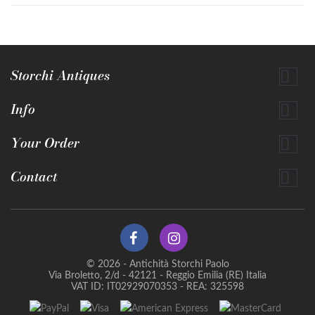
Storchi Antiques

Info

Your Order

Contact

© 2026 - Antichità Storchi Paolo
Via Broletto, 2/d - 42121 - Reggio Emilia (RE) Italia
VAT ID: IT02929070353 - REA: 325598