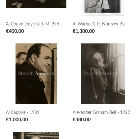
A. Conan Doyle & J. M. Bird...
A. Warhol & R. Nureyev By...
Price
Price
€400.00
€1,300.00
Al Capone - 1931
Alexander Graham Bell - 1922
Price
Price
€1,000.00
€380.00