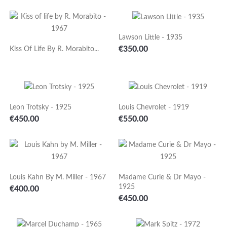
Lawson Little - 1935
Price
€350.00
Kiss Of Life By R. Morabito...
Leon Trotsky - 1925
Louis Chevrolet - 1919
Price
Price
€450.00
€550.00
Louis Kahn By M. Miller - 1967
Madame Curie & Dr Mayo -
1925
Price
€400.00
Price
€450.00