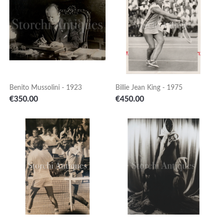
Benito Mussolini - 1923
Billie Jean King - 1975
Price
Price
€350.00
€450.00