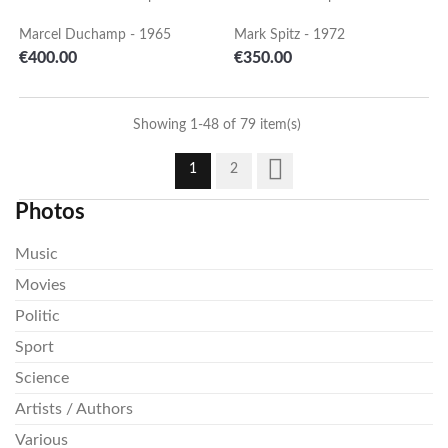
Marcel Duchamp - 1965
Mark Spitz - 1972
Price
Price
€400.00
€350.00
Showing 1-48 of 79 item(s)

1
2
Photos
Music
Movies
Politic
Sport
Science
Artists / Authors
Various