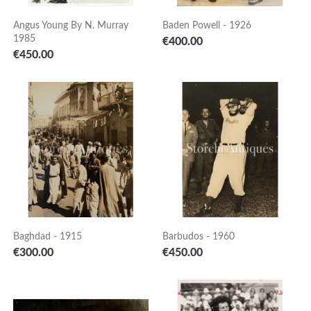
Angus Young By N. Murray
Baden Powell - 1926
1985
Price
€400.00
Price
€450.00
Baghdad - 1915
Barbudos - 1960
Price
Price
€300.00
€450.00