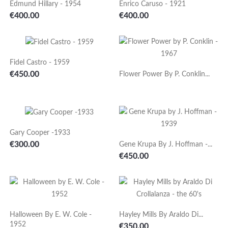
Edmund Hillary - 1954
Enrico Caruso - 1921
Price
Price
€400.00
€400.00
Fidel Castro - 1959
Price
€450.00
Flower Power By P. Conklin...
Gary Cooper -1933
Price
€300.00
Gene Krupa By J. Hoffman -...
Price
€450.00
Halloween By E. W. Cole -
Hayley Mills By Araldo Di...
1952
Price
€350.00