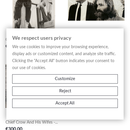
We respect users privacy
Cecil Beaton & Carole...
Charles Manson - 1969
Price
Price
€800.00
€250.00
We use cookies to improve your browsing experience,
display ads or customized content, and analyze site traffic.
Clicking the "Accept All" button indicates your consent to
our use of cookies.
Circus By Weegee - 1950s
Customize
Price
€550.00
Reject
Accept All
Chief Crow And His Wifes -...
Price
€300.00