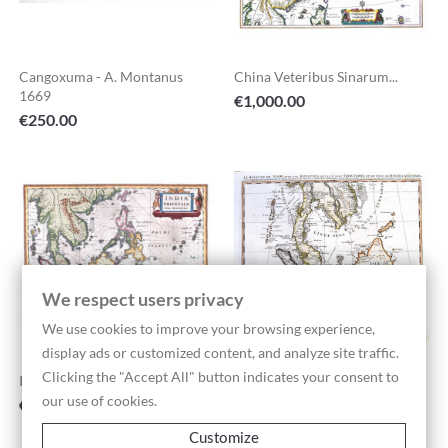
Cangoxuma - A. Montanus
China Veteribus Sinarum...
1669
Price
€1,000.00
Price
€250.00
We respect users privacy
We use cookies to improve your browsing experience,
display ads or customized content, and analyze site traffic.
Clicking the "Accept All" button indicates your consent to
Indiae Orientalis Nova...
Le Royaume De Siam - H. A....
our use of cookies.
Price
Price
€1,400.00
€550.00
Customize