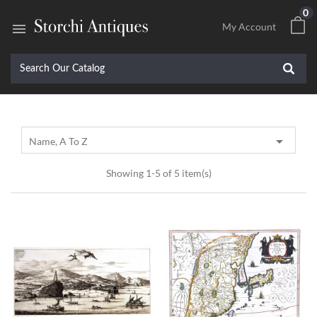
0

My Account

Name, A To Z
Showing 1-5 of 5 item(s)