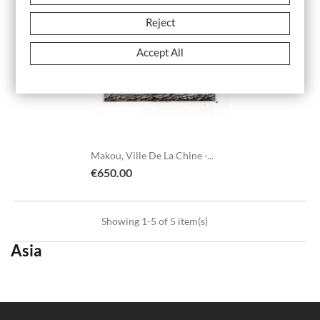
Reject
Accept All
Makou, Ville De La Chine -...
Price
€650.00
Showing 1-5 of 5 item(s)
Asia