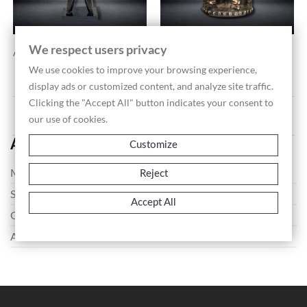
We respect users privacy
Anthropomorphic Ritual...
Ceremonial Stool With...
Price
€1,200.00
We use cookies to improve your browsing experience,
display ads or customized content, and analyze site traffic.
Clicking the "Accept All" button indicates your consent to
Showing 1-2 of 2 item(s)
our use of cookies.
African Art
Customize
Masks
Reject
Sculptures
Accept All
Oggetti
Artifacts