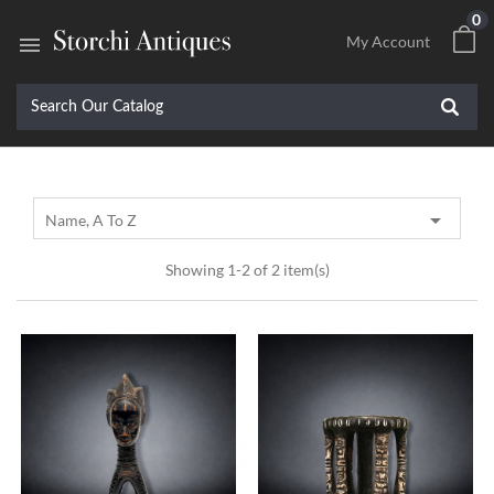
0

My Account

Name, A To Z
Showing 1-2 of 2 item(s)