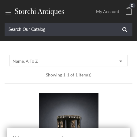
0

My Account

Name, A To Z
Showing 1-1 of 1 item(s)