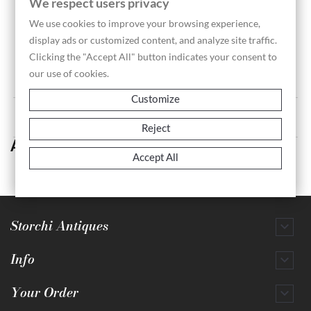
We respect users privacy
We use cookies to improve your browsing experience,
display ads or customized content, and analyze site traffic.
Ceremonial Stool With...
Clicking the "Accept All" button indicates your consent to
Price
€1,200.00
our use of cookies.
Customize
Showing 1-1 of 1 item(s)
Reject
Artifacts
Accept All
Storchi Antiques

Info

Your Order
