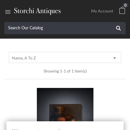
0

My Account

Name, A To Z
Showing 1-1 of 1 item(s)