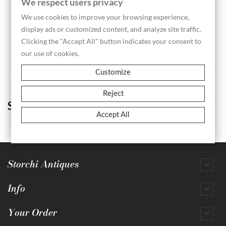
We respect users privacy
We use cookies to improve your browsing experience,
display ads or customized content, and analyze site traffic.
Pair Of Still Lifes Signed...
Clicking the "Accept All" button indicates your consent to
our use of cookies.
Customize
Showing 1-1 of 1 item(s)
Reject
Still Life
Accept All
Storchi Antiques

Info

Your Order
