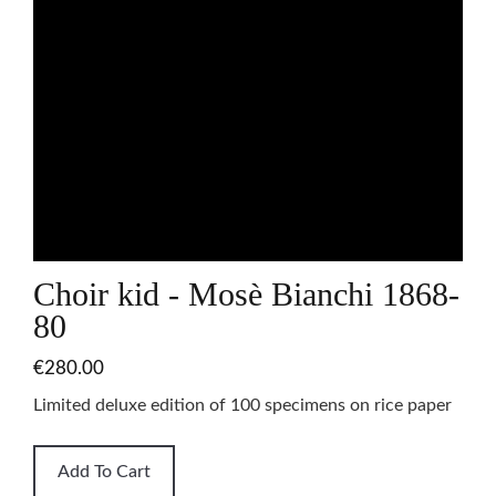
Choir kid - Mosè Bianchi 1868-
80
€280.00
Limited deluxe edition of 100 specimens on rice paper
Add To Cart