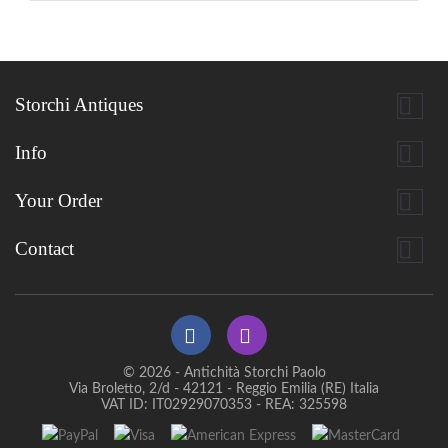

Storchi Antiques

Info

Your Order

Contact
© 2026 - Antichità Storchi Paolo
Via Broletto, 2/d - 42121 - Reggio Emilia (RE) Italia
VAT ID: IT02929070353 - REA: 325598