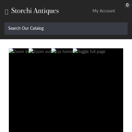
0

My Account