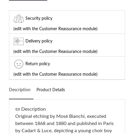
Security policy
(edit with the Customer Reassurance module)
Delivery policy
(edit with the Customer Reassurance module)
Return policy
(edit with the Customer Reassurance module)
Description
Product Details
📜 Description
Original etching by Mosè Bianchi, executed
between 1868 and 1880 and published in Paris
by Cadart & Luce, depicting a young choir boy