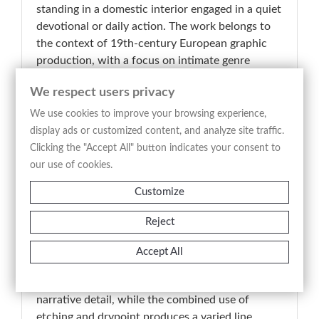
standing in a domestic interior engaged in a quiet
devotional or daily action. The work belongs to
the context of 19th-century European graphic
production, with a focus on intimate genre
scenes and observational realism. The
We respect users privacy
composition is centered on a single youthful
figure, positioned beside a small table, within an
We use cookies to improve your browsing experience,
interior defined by a window, drapery, and
display ads or customized content, and analyze site traffic.
liturgical or decorative objects, while secondary
Clicking the "Accept All" button indicates your consent to
elements such as a chair, a vessel, and a small
our use of cookies.
plant in the foreground reinforce the domestic
Customize
and contemplative atmosphere. The signature “A.
Bianchi” visible at the lower margin identifies the
Reject
author and confirms the print as part of his
engraved production. The scene reflects a
Accept All
moment of stillness and introspection, consistent
with Bianchi’s interest in everyday life and subtle
narrative detail, while the combined use of
etching and drypoint produces a varied line