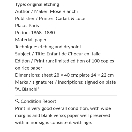
Type: original etching
Author / Maker: Mosè Bianchi
Publisher / Printer: Cadart & Luce
Place: Paris
Period: 1868–1880
Material: paper
Technique: etching and drypoint
Subject / Title: Enfant de Choeur en Italie
Edition / Print run: limited edition of 100 copies
on rice paper
Dimensions: sheet 28 × 40 cm; plate 14 × 22 cm
Marks / signatures / inscriptions: signed on plate
“A. Bianchi”
🔍 Condition Report
Print in very good overall condition, with wide
margins and blank verso; paper well preserved
with minor signs consistent with age.