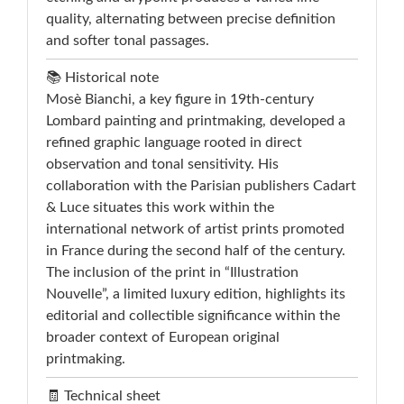
quality, alternating between precise definition
and softer tonal passages.
📚 Historical note
Mosè Bianchi, a key figure in 19th-century
Lombard painting and printmaking, developed a
refined graphic language rooted in direct
observation and tonal sensitivity. His
collaboration with the Parisian publishers Cadart
& Luce situates this work within the
international network of artist prints promoted
in France during the second half of the century.
The inclusion of the print in “Illustration
Nouvelle”, a limited luxury edition, highlights its
editorial and collectible significance within the
broader context of European original
printmaking.
🧾 Technical sheet