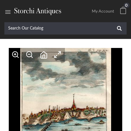
0

My Account