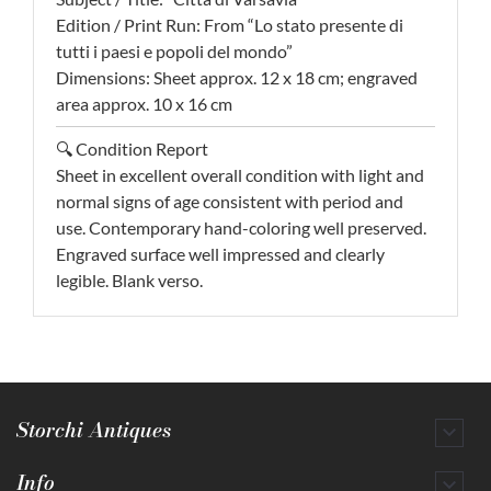
Edition / Print Run: From “Lo stato presente di
tutti i paesi e popoli del mondo”
Dimensions: Sheet approx. 12 x 18 cm; engraved
area approx. 10 x 16 cm
🔍 Condition Report
Sheet in excellent overall condition with light and
normal signs of age consistent with period and
use. Contemporary hand-coloring well preserved.
Engraved surface well impressed and clearly
legible. Blank verso.
Storchi Antiques

Info
