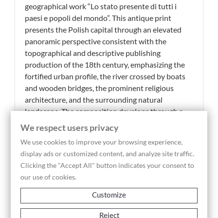
geographical work “Lo stato presente di tutti i
paesi e popoli del mondo”. This antique print
presents the Polish capital through an elevated
panoramic perspective consistent with the
topographical and descriptive publishing
production of the 18th century, emphasizing the
fortified urban profile, the river crossed by boats
and wooden bridges, the prominent religious
architecture, and the surrounding natural
landscape. The composition develops through a
wide and scenic view in which the city rises above
We respect users privacy
the riverbank, while the foreground is animated by
We use cookies to improve your browsing experience,
vegetation, small rural buildings and river activity
display ads or customized content, and analyze site traffic.
contributing to the narrative construction of the
Clicking the "Accept All" button indicates your consent to
image. The engraved inscription placed below the
our use of cookies.
view, “Città di Varsavia”, clearly identifies the
subject and confirms the geographical and
Customize
educational purpose of the plate, conceived to
accompany historical and territorial descriptions
Reject