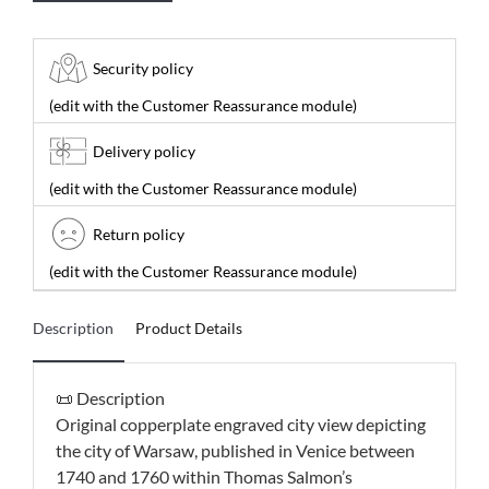
Security policy
(edit with the Customer Reassurance module)
Delivery policy
(edit with the Customer Reassurance module)
Return policy
(edit with the Customer Reassurance module)
Description
Product Details
📜 Description
Original copperplate engraved city view depicting
the city of Warsaw, published in Venice between
1740 and 1760 within Thomas Salmon’s