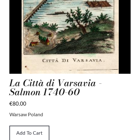
La Città di Varsavia -
Salmon 1740-60
€80.00
Warsaw Poland
Add To Cart