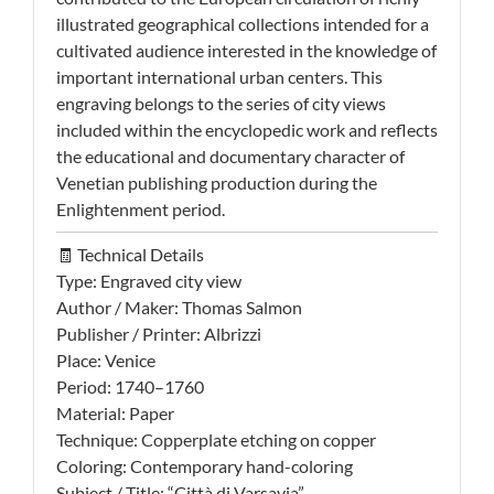
illustrated geographical collections intended for a
cultivated audience interested in the knowledge of
important international urban centers. This
engraving belongs to the series of city views
included within the encyclopedic work and reflects
the educational and documentary character of
Venetian publishing production during the
Enlightenment period.
🧾 Technical Details
Type: Engraved city view
Author / Maker: Thomas Salmon
Publisher / Printer: Albrizzi
Place: Venice
Period: 1740–1760
Material: Paper
Technique: Copperplate etching on copper
Coloring: Contemporary hand-coloring
Subject / Title: “Città di Varsavia”