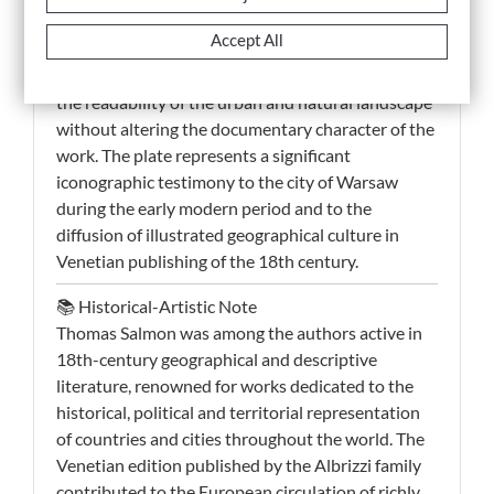
of the principal European urban centers. The
Accept All
engraved line appears clear and well structured,
while the contemporary hand-coloring enhances
the readability of the urban and natural landscape
without altering the documentary character of the
work. The plate represents a significant
iconographic testimony to the city of Warsaw
during the early modern period and to the
diffusion of illustrated geographical culture in
Venetian publishing of the 18th century.
📚 Historical-Artistic Note
Thomas Salmon was among the authors active in
18th-century geographical and descriptive
literature, renowned for works dedicated to the
historical, political and territorial representation
of countries and cities throughout the world. The
Venetian edition published by the Albrizzi family
contributed to the European circulation of richly