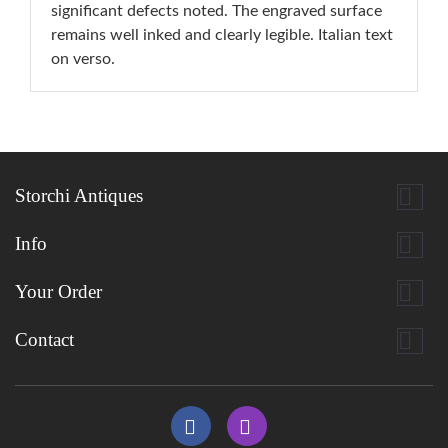
significant defects noted. The engraved surface
remains well inked and clearly legible. Italian text
on verso.

Storchi Antiques

Info

Your Order

Contact