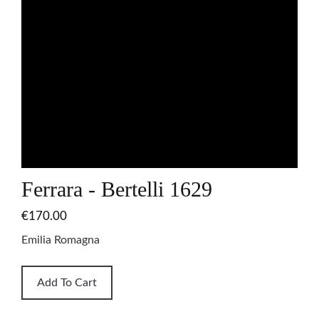
Ferrara - Bertelli 1629
€170.00
Emilia Romagna
Add To Cart