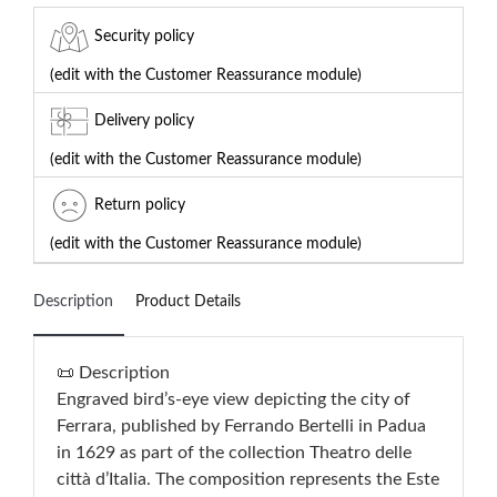
Security policy
(edit with the Customer Reassurance module)
Delivery policy
(edit with the Customer Reassurance module)
Return policy
(edit with the Customer Reassurance module)
Description
Product Details
📜 Description
Engraved bird’s-eye view depicting the city of
Ferrara, published by Ferrando Bertelli in Padua
in 1629 as part of the collection Theatro delle
città d’Italia. The composition represents the Este