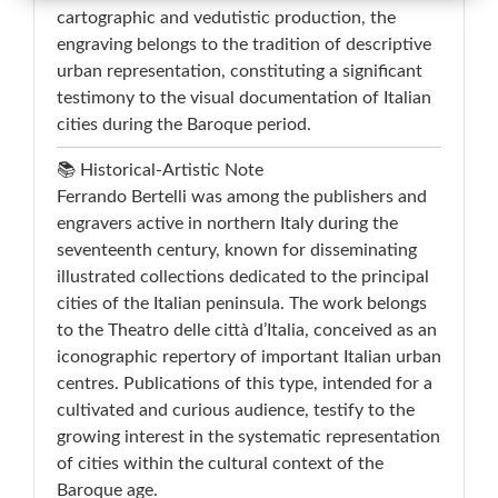
cartographic and vedutistic production, the
engraving belongs to the tradition of descriptive
urban representation, constituting a significant
testimony to the visual documentation of Italian
cities during the Baroque period.
📚 Historical-Artistic Note
Ferrando Bertelli was among the publishers and
engravers active in northern Italy during the
seventeenth century, known for disseminating
illustrated collections dedicated to the principal
cities of the Italian peninsula. The work belongs
to the Theatro delle città d’Italia, conceived as an
iconographic repertory of important Italian urban
centres. Publications of this type, intended for a
cultivated and curious audience, testify to the
growing interest in the systematic representation
of cities within the cultural context of the
Baroque age.