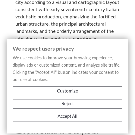
city according to a visual and cartographic layout
consistent with early seventeenth-century Italian
vedutistic production, emphasizing the fortified
urban structure, the principal architectural
landmarks, and the orderly arrangement of the
city blocks. The graphic composition is
distinguished by clarity and descriptive synthesis,
We respect users privacy
with an articulated urban plan highlighting
We use cookies to improve your browsing experience,
defensive walls, bastions, waterways, bridges,
display ads or customized content, and analyze site traffic.
and the most significant religious and civic
Clicking the "Accept All" button indicates your consent to
buildings. The engraved line, sharp and analytical,
our use of cookies.
provides an orderly and immediately legible
representation of the city, balancing
Customize
documentary purpose with visual effectiveness.
The elevated perspective and geometric
Reject
organization of the urban fabric reflect the
Accept All
descriptive and strategic approach typical of
early modern Italian city views. A representative
example of seventeenth-century Italian