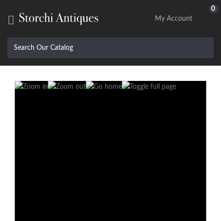
0

My Account