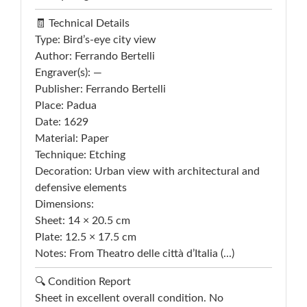
🧾 Technical Details
Type: Bird’s-eye city view
Author: Ferrando Bertelli
Engraver(s): —
Publisher: Ferrando Bertelli
Place: Padua
Date: 1629
Material: Paper
Technique: Etching
Decoration: Urban view with architectural and
defensive elements
Dimensions:
Sheet: 14 × 20.5 cm
Plate: 12.5 × 17.5 cm
Notes: From Theatro delle città d’Italia (...)
🔍 Condition Report
Sheet in excellent overall condition. No