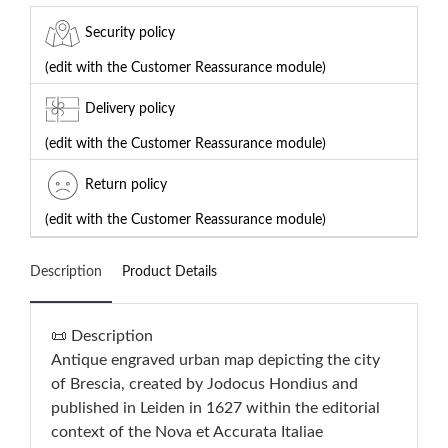
Security policy
(edit with the Customer Reassurance module)
Delivery policy
(edit with the Customer Reassurance module)
Return policy
(edit with the Customer Reassurance module)
Description
Product Details
📜 Description
Antique engraved urban map depicting the city
of Brescia, created by Jodocus Hondius and
published in Leiden in 1627 within the editorial
context of the Nova et Accurata Italiae