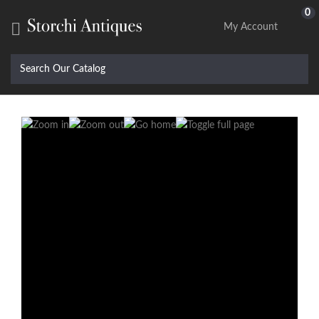
0

My Account