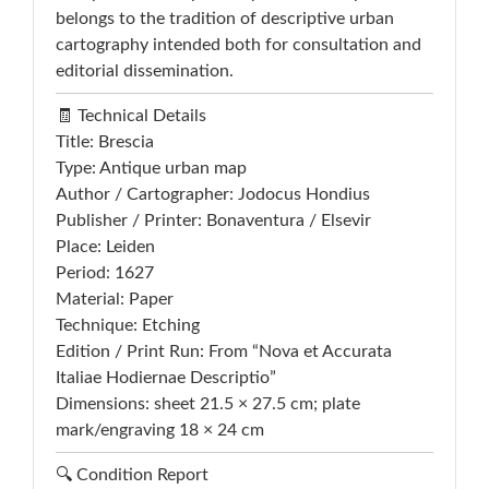
belongs to the tradition of descriptive urban
cartography intended both for consultation and
editorial dissemination.
🧾 Technical Details
Title: Brescia
Type: Antique urban map
Author / Cartographer: Jodocus Hondius
Publisher / Printer: Bonaventura / Elsevir
Place: Leiden
Period: 1627
Material: Paper
Technique: Etching
Edition / Print Run: From “Nova et Accurata
Italiae Hodiernae Descriptio”
Dimensions: sheet 21.5 × 27.5 cm; plate
mark/engraving 18 × 24 cm
🔍 Condition Report