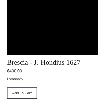
Brescia - J. Hondius 1627
€400.00
Lombardy
Add To Cart