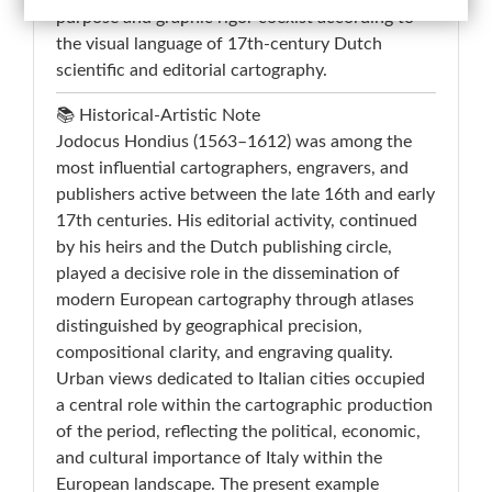
purpose and graphic rigor coexist according to
the visual language of 17th-century Dutch
scientific and editorial cartography.
📚 Historical-Artistic Note
Jodocus Hondius (1563–1612) was among the
most influential cartographers, engravers, and
publishers active between the late 16th and early
17th centuries. His editorial activity, continued
by his heirs and the Dutch publishing circle,
played a decisive role in the dissemination of
modern European cartography through atlases
distinguished by geographical precision,
compositional clarity, and engraving quality.
Urban views dedicated to Italian cities occupied
a central role within the cartographic production
of the period, reflecting the political, economic,
and cultural importance of Italy within the
European landscape. The present example