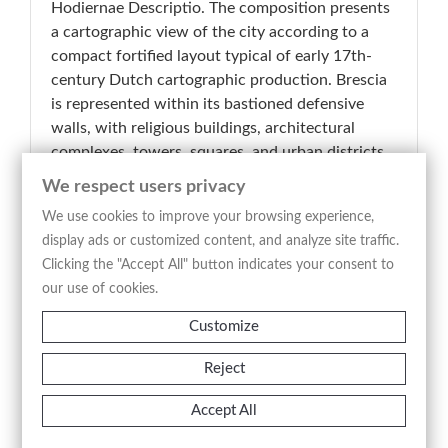
Hodiernae Descriptio. The composition presents
a cartographic view of the city according to a
compact fortified layout typical of early 17th-
century Dutch cartographic production. Brescia
is represented within its bastioned defensive
walls, with religious buildings, architectural
complexes, towers, squares, and urban districts
distributed through a clear and highly legible
We respect users privacy
structure. Particularly significant is the central
We use cookies to improve your browsing experience,
hilly relief crowned by the fortress dominating
display ads or customized content, and analyze site traffic.
the city, an element that immediately defines the
Clicking the "Accept All" button indicates your consent to
topographical and strategic profile of the urban
our use of cookies.
area. The inscription “Brescia” identifies the
subject of the plate, while the sharp and
Customize
analytical engraved line provides a synthetic yet
effective representation of the Lombard city
Reject
during the early modern period. The intaglio
Accept All
etching technique produces a balanced and
clearly articulated image in which documentary