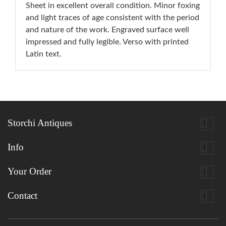
Sheet in excellent overall condition. Minor foxing
and light traces of age consistent with the period
and nature of the work. Engraved surface well
impressed and fully legible. Verso with printed
Latin text.

Storchi Antiques

Info

Your Order

Contact