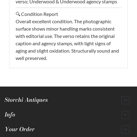
verso; Underwood & Underwood agency stamps
🔍 Condition Report
Overall excellent condition. The photographic
surface shows minor handling marks consistent
with editorial use. The verso retains the original
caption and agency stamps, with light signs of
aging and slight oxidation. Structurally sound and
well preserved.
Storchi Antiques

Info

Your Order
