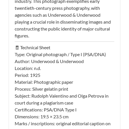
industry. This photograph exemplifies early
twentieth-century press photography, with
agencies such as Underwood & Underwood
playing a crucial role in disseminating images and
constructing the public identity of major cultural
figures.
🧾 Technical Sheet
Type: Original photograph / Type I (PSA/DNA)
Author: Underwood & Underwood
Location: n.d.
Period: 1925
Material: Photographic paper
Process: Silver gelatin print
Subject: Rudolph Valentino and Olga Petrova in
court during a plagiarism case
Certifications: PSA/DNA Type I
Dimensions: 19.5 × 23.5 cm
Marks / inscriptions: original editorial caption on