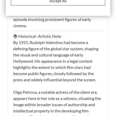
direct evidence of the relationship between
Accept All
celebrity culture and mass media in the 1920s. It
offers a rare and compelling record of a legal
episode involving prominent figures of early
cinema.
📚 Historical–Artistic Note
By 1925, Rudolph Valentino had become a
defining figure of the global star system, shaping
the visual and cultural language of early
Hollywood. His appearance in a legal context
highlights the extent to which film stars had
become public figures, closely followed by the
press and widely influential beyond the screen.
Olga Petrova, a notable actress of the silent era,
appears here in her role as a witness, situating the
image within broader issues of authorship and
intellectual property in the developing film