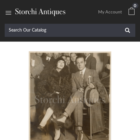
0

My Account