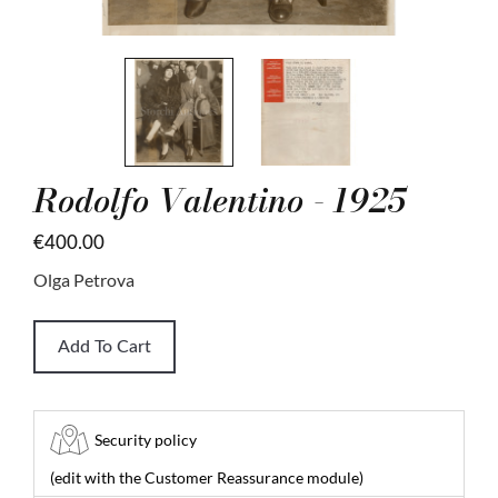
Rodolfo Valentino - 1925
€400.00
Olga Petrova
Add To Cart
Security policy
(edit with the Customer Reassurance module)