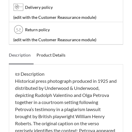
Delivery policy
(edit with the Customer Reassurance module)
Return policy
(edit with the Customer Reassurance module)
Description
Product Details
📜 Description
Historical press photograph produced in 1925 and
distributed by Underwood & Underwood,
depicting Rudolph Valentino and Olga Petrova
together in a courtroom setting following
Petrova’s testimony in a plagiarism lawsuit
brought by British playwright William Henry
Roberts. The original caption on the verso
precisely identifies the context: Petrova appeared