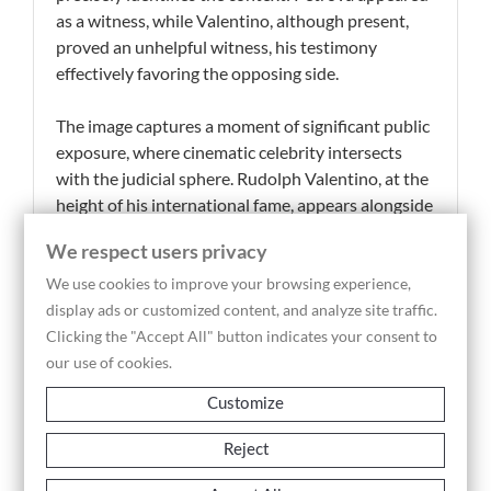
as a witness, while Valentino, although present,
proved an unhelpful witness, his testimony
effectively favoring the opposing side.
The image captures a moment of significant public
exposure, where cinematic celebrity intersects
with the judicial sphere. Rudolph Valentino, at the
height of his international fame, appears alongside
Olga Petrova in a scene that reflects the growing
We respect users privacy
entanglement of the film industry with legal
disputes and public scrutiny. The caption’s
We use cookies to improve your browsing experience,
reference to large crowds gathering to catch a
display ads or customized content, and analyze site traffic.
glimpse of Valentino underscores the powerful
Clicking the "Accept All" button indicates your consent to
media attraction he commanded, transforming the
our use of cookies.
courtroom into a site of spectacle.
Customize
This press photograph, a period vintage print in
Reject
silver gelatin, holds strong documentary value as