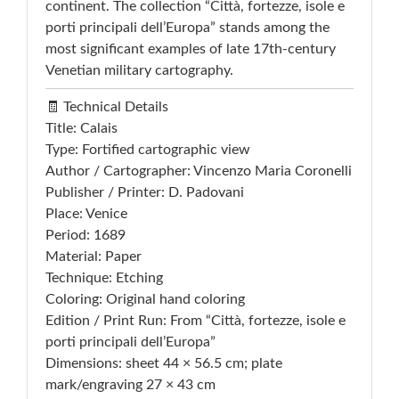
continent. The collection “Città, fortezze, isole e
porti principali dell’Europa” stands among the
most significant examples of late 17th-century
Venetian military cartography.
🧾 Technical Details
Title: Calais
Type: Fortified cartographic view
Author / Cartographer: Vincenzo Maria Coronelli
Publisher / Printer: D. Padovani
Place: Venice
Period: 1689
Material: Paper
Technique: Etching
Coloring: Original hand coloring
Edition / Print Run: From “Città, fortezze, isole e
porti principali dell’Europa”
Dimensions: sheet 44 × 56.5 cm; plate
mark/engraving 27 × 43 cm