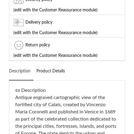
(edit with the Customer Reassurance module)
Delivery policy
(edit with the Customer Reassurance module)
Return policy
(edit with the Customer Reassurance module)
Description
Product Details
📜 Description
Antique engraved cartographic view of the
fortified city of Calais, created by Vincenzo
Maria Coronelli and published in Venice in 1689
as part of the celebrated collection dedicated to
the principal cities, fortresses, islands, and ports
of Europe. The plate depicts the urban and