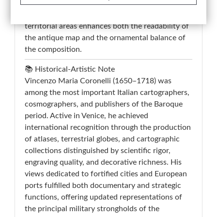
line, while the visible original hand coloring
applied to the bastions, waterways, and
territorial areas enhances both the readability of
the antique map and the ornamental balance of
the composition.
📚 Historical-Artistic Note
Vincenzo Maria Coronelli (1650–1718) was
among the most important Italian cartographers,
cosmographers, and publishers of the Baroque
period. Active in Venice, he achieved
international recognition through the production
of atlases, terrestrial globes, and cartographic
collections distinguished by scientific rigor,
engraving quality, and decorative richness. His
views dedicated to fortified cities and European
ports fulfilled both documentary and strategic
functions, offering updated representations of
the principal military strongholds of the