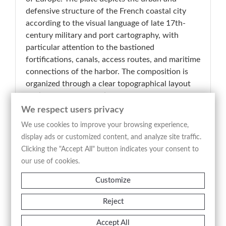
defensive structure of the French coastal city
according to the visual language of late 17th-
century military and port cartography, with
particular attention to the bastioned
fortifications, canals, access routes, and maritime
connections of the harbor. The composition is
organized through a clear topographical layout
distinguishing the fortified citadel, the
surrounding urban fabric, defensive works, and
We respect users privacy
the nearby landscape, emphasizing the strategic
We use cookies to improve your browsing experience,
role of Calais in the control of the English
display ads or customized content, and analyze site traffic.
Channel routes. The large decorative cartouche
Clicking the "Accept All" button indicates your consent to
placed on the left bears the inscription “Calais
our use of cookies.
Descritta, e Dedicata Dal P. Coronelli
Customize
Cosmografo,” integrating the celebratory
apparatus typical of Venetian Baroque
Reject
cartography. The intaglio etching technique
produces a precise and highly legible engraved
Accept All