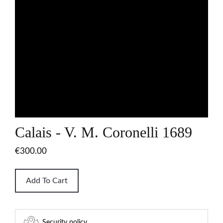
Calais - V. M. Coronelli 1689
€300.00
Add To Cart
Security policy