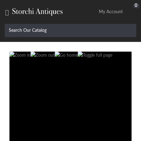
0

My Account