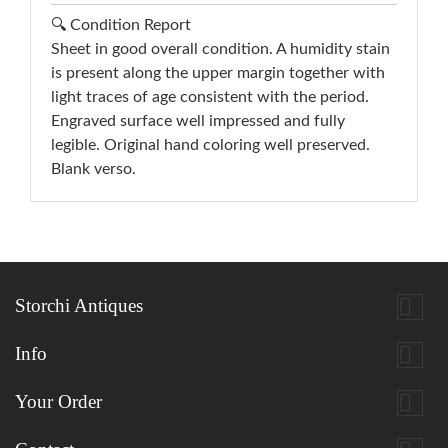
🔍 Condition Report
Sheet in good overall condition. A humidity stain
is present along the upper margin together with
light traces of age consistent with the period.
Engraved surface well impressed and fully
legible. Original hand coloring well preserved.
Blank verso.

Storchi Antiques

Info

Your Order