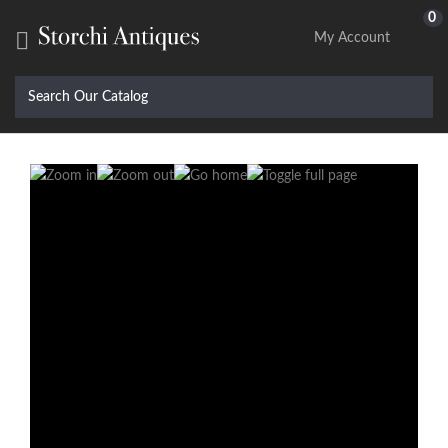
0

My Account