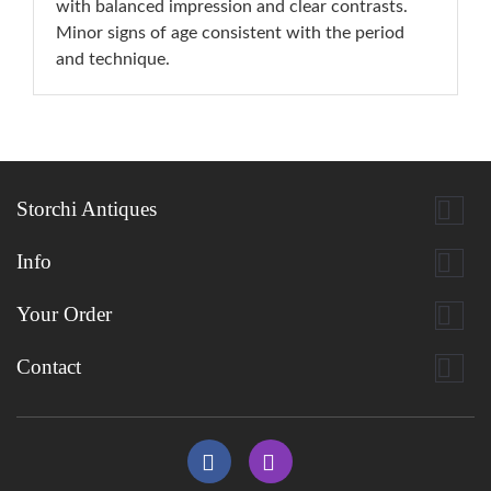
with balanced impression and clear contrasts.
Minor signs of age consistent with the period
and technique.

Storchi Antiques

Info

Your Order

Contact