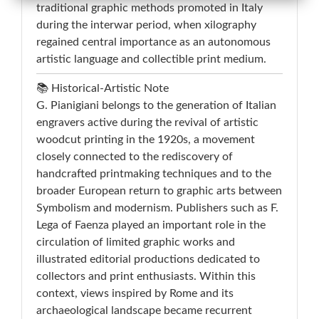
traditional graphic methods promoted in Italy
during the interwar period, when xilography
regained central importance as an autonomous
artistic language and collectible print medium.
📚 Historical-Artistic Note
G. Pianigiani belongs to the generation of Italian
engravers active during the revival of artistic
woodcut printing in the 1920s, a movement
closely connected to the rediscovery of
handcrafted printmaking techniques and to the
broader European return to graphic arts between
Symbolism and modernism. Publishers such as F.
Lega of Faenza played an important role in the
circulation of limited graphic works and
illustrated editorial productions dedicated to
collectors and print enthusiasts. Within this
context, views inspired by Rome and its
archaeological landscape became recurrent