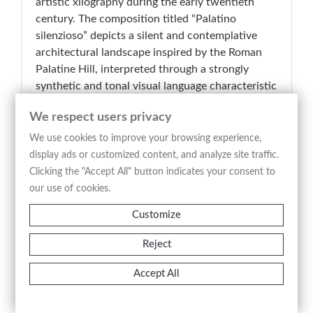
artistic xilography during the early twentieth
century. The composition titled “Palatino
silenzioso” depicts a silent and contemplative
architectural landscape inspired by the Roman
Palatine Hill, interpreted through a strongly
synthetic and tonal visual language characteristic
of modern Italian wood engraving. The image is
We respect users privacy
constructed through compact contrasts of light
and shadow, with the monumental forms
We use cookies to improve your browsing experience,
emerging from a balanced arrangement of dark
display ads or customized content, and analyze site traffic.
masses and luminous openings, according to a
Clicking the "Accept All" button indicates your consent to
compositional structure that privileges silence,
our use of cookies.
rhythm, and atmospheric suspension over
Customize
narrative description. The absence of anecdotal
elements reinforces the meditative character of
Reject
the scene, transforming the Roman
archaeological setting into an evocative and
Accept All
timeless vision. Executed in woodcut technique,
the print reflects the renewed interest in