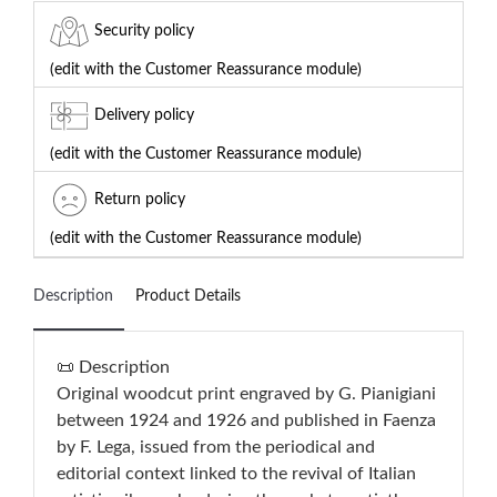
Security policy
(edit with the Customer Reassurance module)
Delivery policy
(edit with the Customer Reassurance module)
Return policy
(edit with the Customer Reassurance module)
Description
Product Details
📜 Description
Original woodcut print engraved by G. Pianigiani
between 1924 and 1926 and published in Faenza
by F. Lega, issued from the periodical and
editorial context linked to the revival of Italian