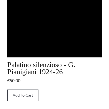
Palatino silenzioso - G.
Pianigiani 1924-26
€50.00
Add To Cart