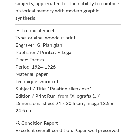
subjects, appreciated for their ability to combine
historical memory with modern graphic
synthesis.
🧾 Technical Sheet
Type: original woodcut print
Engraver: G. Pianigiani
Publisher / Printer: F. Lega
Place: Faenza
Period: 1924-1926
Material: paper
Technique: woodcut
Subject / Title: “Palatino silenzioso”
Edition / Print Run: from “Xilografia (...)”
Dimensions: sheet 24 x 30.5 cm ; image 18.5 x
24.5 cm
🔍 Condition Report
Excellent overall condition. Paper well preserved