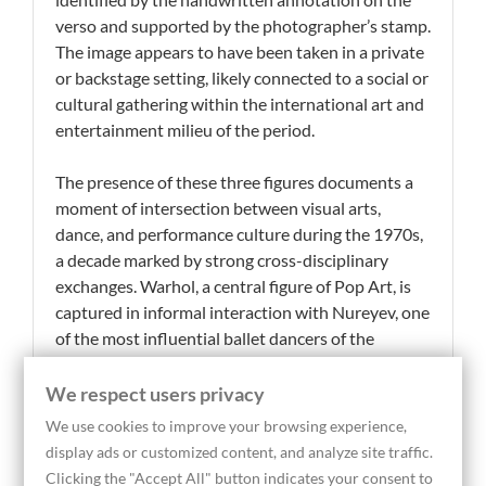
verso and supported by the photographer’s stamp.
The image appears to have been taken in a private
or backstage setting, likely connected to a social or
cultural gathering within the international art and
entertainment milieu of the period.
The presence of these three figures documents a
moment of intersection between visual arts,
dance, and performance culture during the 1970s,
a decade marked by strong cross-disciplinary
exchanges. Warhol, a central figure of Pop Art, is
captured in informal interaction with Nureyev, one
of the most influential ballet dancers of the
twentieth century, while Monique Van Vooren
embodies the connection to cinema and
We respect users privacy
cosmopolitan social life. The spontaneous nature
We use cookies to improve your browsing experience,
of the composition, characteristic of Abolafia’s
display ads or customized content, and analyze site traffic.
photographic practice, conveys an unconstructed
Clicking the "Accept All" button indicates your consent to