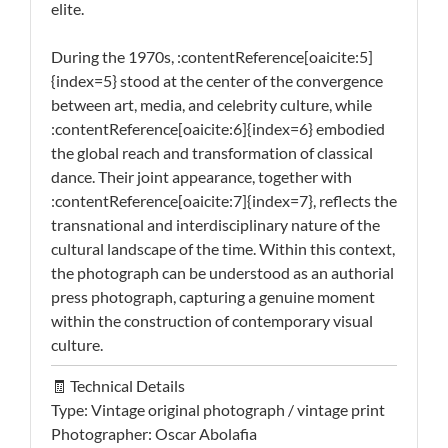
elite.
During the 1970s, :contentReference[oaicite:5]
{index=5} stood at the center of the convergence
between art, media, and celebrity culture, while
:contentReference[oaicite:6]{index=6} embodied
the global reach and transformation of classical
dance. Their joint appearance, together with
:contentReference[oaicite:7]{index=7}, reflects the
transnational and interdisciplinary nature of the
cultural landscape of the time. Within this context,
the photograph can be understood as an authorial
press photograph, capturing a genuine moment
within the construction of contemporary visual
culture.
🧾 Technical Details
Type: Vintage original photograph / vintage print
Photographer: Oscar Abolafia