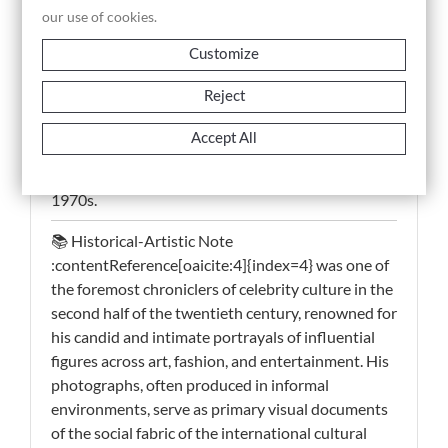
and immediate view of the cultural networks
our use of cookies.
defining the era.
Customize
This historical photograph, a vintage silver gelatin
Reject
print, holds documentary significance as a direct
visual record of interaction among leading cultural
Accept All
personalities, offering insight into the informal
dimension of artistic and social exchange in the
1970s.
📚 Historical-Artistic Note
:contentReference[oaicite:4]{index=4} was one of
the foremost chroniclers of celebrity culture in the
second half of the twentieth century, renowned for
his candid and intimate portrayals of influential
figures across art, fashion, and entertainment. His
photographs, often produced in informal
environments, serve as primary visual documents
of the social fabric of the international cultural