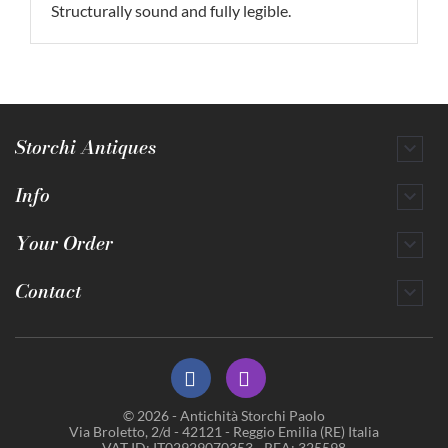
Structurally sound and fully legible.
Storchi Antiques

Info

Your Order

Contact

© 2026 - Antichità Storchi Paolo
Via Broletto, 2/d - 42121 - Reggio Emilia (RE) Italia
VAT ID: IT02929070353 - REA: 325598