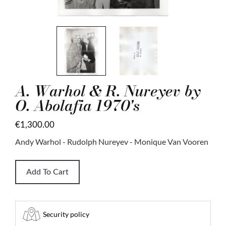
A. Warhol & R. Nureyev by
O. Abolafia 1970's
€1,300.00
Andy Warhol - Rudolph Nureyev - Monique Van Vooren
Add To Cart
Security policy