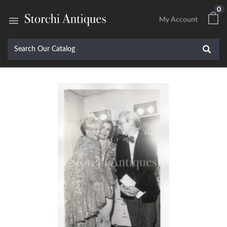
0

My Account