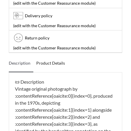
(edit with the Customer Reassurance module)
Delivery policy
(edit with the Customer Reassurance module)
Return policy
(edit with the Customer Reassurance module)
Description
Product Details
📜 Description
Vintage original photograph by
:contentReference[oaicite:0]{index=0}, produced
in the 1970s, depicting
:contentReference[oaicite:1]{index=1} alongside
:contentReference[oaicite:2]{index=2} and
:contentReference[oaicite:3]{index=3}, as
identified by the handwritten annotation on the