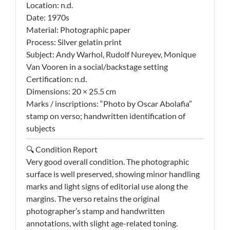
Location: n.d.
Date: 1970s
Material: Photographic paper
Process: Silver gelatin print
Subject: Andy Warhol, Rudolf Nureyev, Monique
Van Vooren in a social/backstage setting
Certification: n.d.
Dimensions: 20 × 25.5 cm
Marks / inscriptions: “Photo by Oscar Abolafia”
stamp on verso; handwritten identification of
subjects
🔍 Condition Report
Very good overall condition. The photographic
surface is well preserved, showing minor handling
marks and light signs of editorial use along the
margins. The verso retains the original
photographer’s stamp and handwritten
annotations, with slight age-related toning.