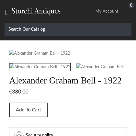
0

My Account
Alexander Graham Bell - 1922
€380.00
Add To Cart
Security policy