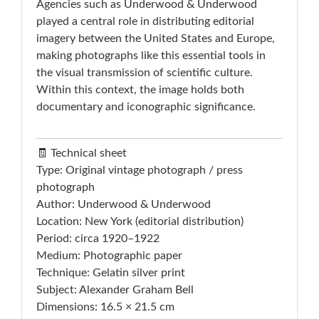
Agencies such as Underwood & Underwood
played a central role in distributing editorial
imagery between the United States and Europe,
making photographs like this essential tools in
the visual transmission of scientific culture.
Within this context, the image holds both
documentary and iconographic significance.
🧾 Technical sheet
Type: Original vintage photograph / press
photograph
Author: Underwood & Underwood
Location: New York (editorial distribution)
Period: circa 1920–1922
Medium: Photographic paper
Technique: Gelatin silver print
Subject: Alexander Graham Bell
Dimensions: 16.5 × 21.5 cm