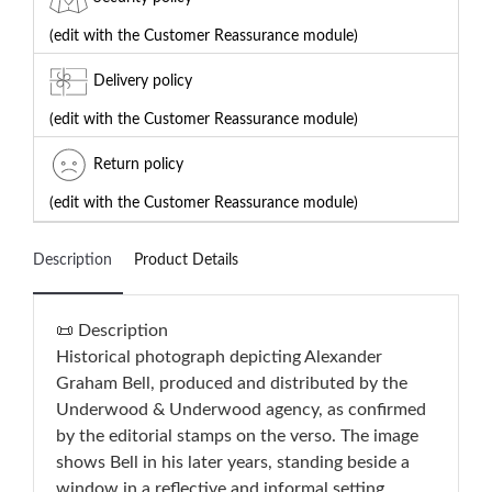
(edit with the Customer Reassurance module)
Delivery policy
(edit with the Customer Reassurance module)
Return policy
(edit with the Customer Reassurance module)
Description
Product Details
📜 Description
Historical photograph depicting Alexander
Graham Bell, produced and distributed by the
Underwood & Underwood agency, as confirmed
by the editorial stamps on the verso. The image
shows Bell in his later years, standing beside a
window in a reflective and informal setting,