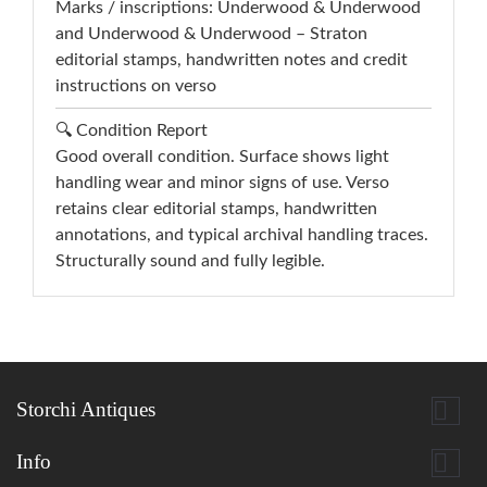
Marks / inscriptions: Underwood & Underwood
and Underwood & Underwood – Straton
editorial stamps, handwritten notes and credit
instructions on verso
🔍 Condition Report
Good overall condition. Surface shows light
handling wear and minor signs of use. Verso
retains clear editorial stamps, handwritten
annotations, and typical archival handling traces.
Structurally sound and fully legible.

Storchi Antiques

Info