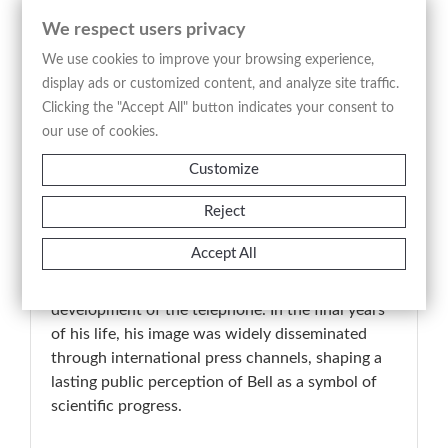
as it reflects the media construction of Alexander
We respect users privacy
Graham Bell’s public image in the final phase of
his life, at a time when international press
We use cookies to improve your browsing experience,
networks contributed to consolidating his legacy
display ads or customized content, and analyze site traffic.
as a central figure in the development of modern
Clicking the "Accept All" button indicates your consent to
communication technologies.
our use of cookies.
Customize
📚 Historical-artistic note
Reject
Alexander Graham Bell (1847–1922) is
universally recognized as one of the key figures in
Accept All
the technological transformation of modern
society, particularly for his role in the
development of the telephone. In the final years
of his life, his image was widely disseminated
through international press channels, shaping a
lasting public perception of Bell as a symbol of
scientific progress.