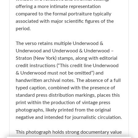
offering a more intimate representation
compared to the formal portraiture typically
associated with major scientific figures of the
period.
The verso retains multiple Underwood &
Underwood and Underwood & Underwood –
Straton (New York) stamps, along with editorial
credit instructions (“This credit line Underwood
& Underwood must not be omitted”) and
handwritten archival notes. The absence of a full
typed caption, combined with the presence of
standard press distribution markings, places this
print within the production of vintage press
photographs, likely printed from the original
negative and intended for journalistic circulation.
This photograph holds strong documentary value