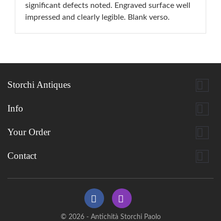
significant defects noted. Engraved surface well
impressed and clearly legible. Blank verso.

Storchi Antiques

Info

Your Order

Contact
© 2026 - Antichità Storchi Paolo