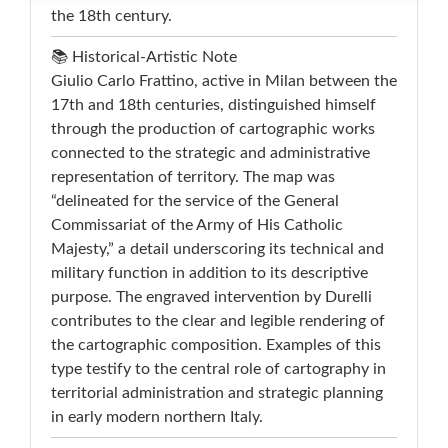
the 18th century.
📚 Historical-Artistic Note
Giulio Carlo Frattino, active in Milan between the
17th and 18th centuries, distinguished himself
through the production of cartographic works
connected to the strategic and administrative
representation of territory. The map was
“delineated for the service of the General
Commissariat of the Army of His Catholic
Majesty,” a detail underscoring its technical and
military function in addition to its descriptive
purpose. The engraved intervention by Durelli
contributes to the clear and legible rendering of
the cartographic composition. Examples of this
type testify to the central role of cartography in
territorial administration and strategic planning
in early modern northern Italy.