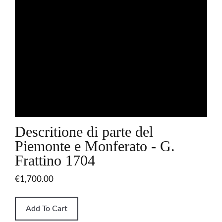
Descritione di parte del
Piemonte e Monferato - G.
Frattino 1704
€1,700.00
Add To Cart