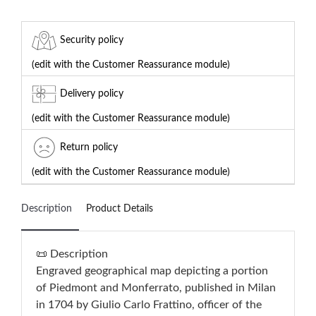
Security policy
(edit with the Customer Reassurance module)
Delivery policy
(edit with the Customer Reassurance module)
Return policy
(edit with the Customer Reassurance module)
Description
Product Details
📜 Description
Engraved geographical map depicting a portion
of Piedmont and Monferrato, published in Milan
in 1704 by Giulio Carlo Frattino, officer of the