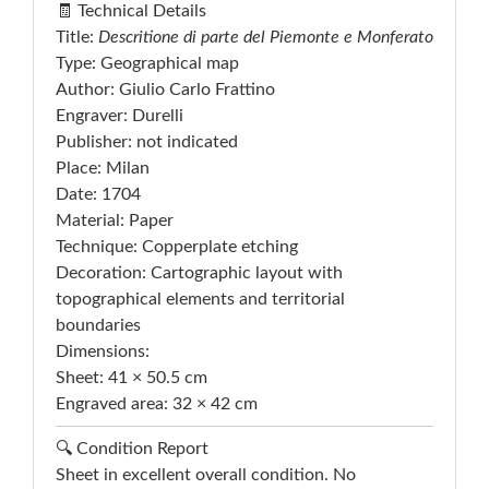
🧾 Technical Details
Title:
Descritione di parte del Piemonte e Monferato
Type: Geographical map
Author: Giulio Carlo Frattino
Engraver: Durelli
Publisher: not indicated
Place: Milan
Date: 1704
Material: Paper
Technique: Copperplate etching
Decoration: Cartographic layout with
topographical elements and territorial
boundaries
Dimensions:
Sheet: 41 × 50.5 cm
Engraved area: 32 × 42 cm
🔍 Condition Report
Sheet in excellent overall condition. No