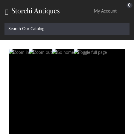
0

My Account