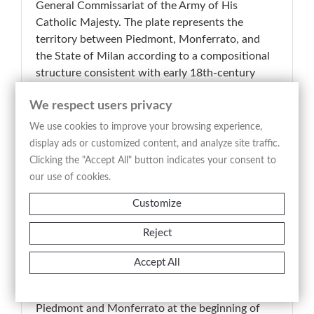
General Commissariat of the Army of His
Catholic Majesty. The plate represents the
territory between Piedmont, Monferrato, and
the State of Milan according to a compositional
structure consistent with early 18th-century
military and administrative cartography. The
We respect users privacy
image highlights with remarkable precision alpine
reliefs, waterways, settlements, territorial
We use cookies to improve your browsing experience,
boundaries, and the principal strategic routes,
display ads or customized content, and analyze site traffic.
providing an analytical and functional
Clicking the "Accept All" button indicates your consent to
representation of north-western Italian territory.
our use of cookies.
The engraved line, sharp and meticulously
Customize
detailed, enhances the clarity of the geographical
reading and balances documentary purpose with
Reject
formal elegance. A representative example of
Lombard scientific and military cartography of
Accept All
the period, the map stands as a significant
testimony to the territorial representation of
Piedmont and Monferrato at the beginning of