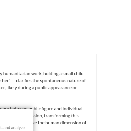
y humanitarian work, holding a small child
 her” — clarifies the spontaneous nature of
er, likely during a public appearance or
ndary between public figure and individual
ther Teresa’s mission, transforming this
 rendering emphasize the human dimension of
t, and analyze
ive.