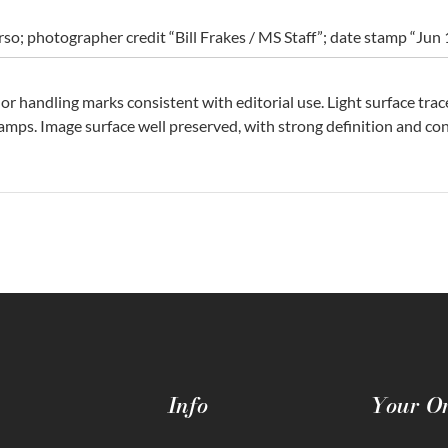
erso; photographer credit “Bill Frakes / MS Staff”; date stamp “Jun
nor handling marks consistent with editorial use. Light surface trac
amps. Image surface well preserved, with strong definition and cont
Info
Your O