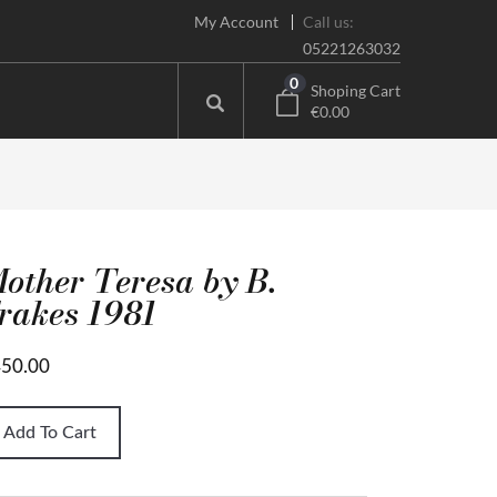
My Account
Call us:
05221263032
0
Shoping Cart
€0.00
other Teresa by B.
rakes 1981
50.00
Add To Cart