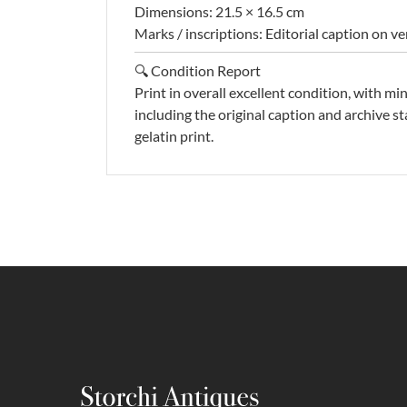
Dimensions: 21.5 × 16.5 cm
Marks / inscriptions: Editorial caption on v
🔍 Condition Report
Print in overall excellent condition, with mi
including the original caption and archive st
gelatin print.