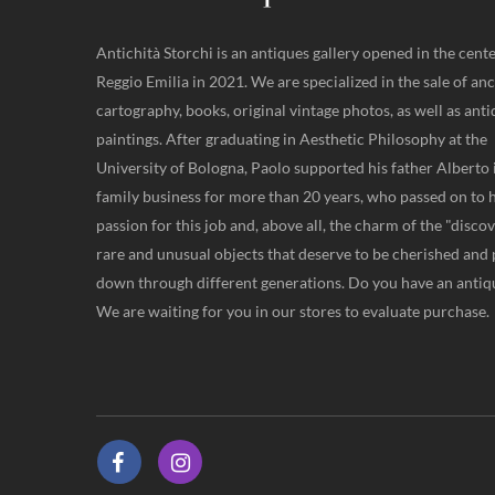
Antichità Storchi is an antiques gallery opened in the cente
Reggio Emilia in 2021. We are specialized in the sale of anc
cartography, books, original vintage photos, as well as ant
paintings. After graduating in Aesthetic Philosophy at the
University of Bologna, Paolo supported his father Alberto 
family business for more than 20 years, who passed on to 
passion for this job and, above all, the charm of the "disco
rare and unusual objects that deserve to be cherished and
down through different generations. Do you have an antiqu
We are waiting for you in our stores to evaluate purchase.