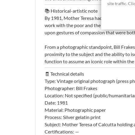
site traffic. C
📚 Historical-artistic note
By 1981, Mother Teresa had already achieve
work with the poor and the sick through the 
upon gestures of compassion that were both 
From a photographic standpoint, Bill Frakes
proximity to the subject and the ability to 
function to assume an iconic role within the
🧾 Technical details
Type: Vintage original photograph (press p
Photographer: Bill Frakes
Location: Not specified (public/humanitaria
Date: 1981
Material: Photographic paper
Process: Silver gelatin print
Subject: Mother Teresa of Calcutta holding a
Certifications: —