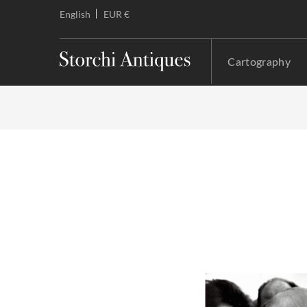
English
EUR €
Cartography