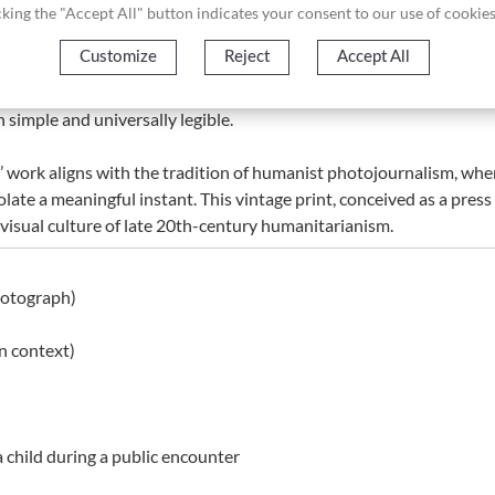
licking the "Accept All" button indicates your consent to our use of cookies
Customize
Reject
Accept All
d global recognition, having been awarded the Nobel Peace Prize
Missionaries of Charity. Photographs from this period played a cruc
simple and universally legible.
’ work aligns with the tradition of humanist photojournalism, wh
isolate a meaningful instant. This vintage print, conceived as a pr
 visual culture of late 20th-century humanitarianism.
hotograph)
n context)
 child during a public encounter