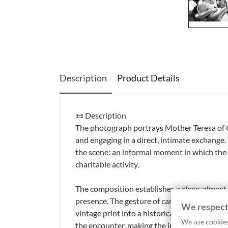
Description
Product Details
📜 Description
The photograph portrays Mother Teresa of Ca
and engaging in a direct, intimate exchange
the scene: an informal moment in which the re
charitable activity.
The composition establishes a close, almost
presence. The gesture of care, combined with
We respect
vintage print into a historical photograph 
We use cookies
the encounter, making the image a compelli