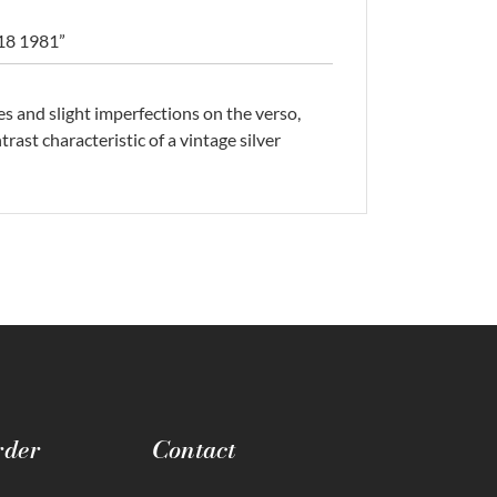
 18 1981”
es and slight imperfections on the verso,
rast characteristic of a vintage silver
rder
Contact