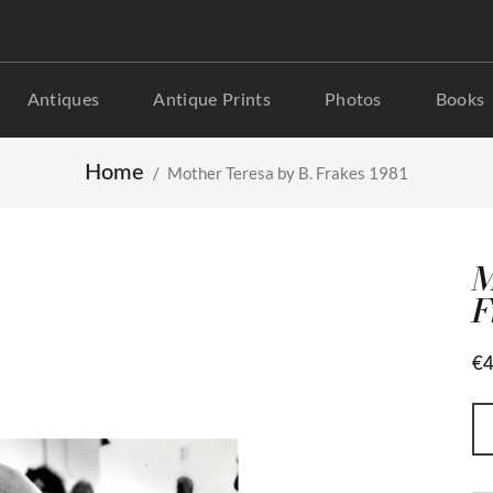
Antiques
Antique Prints
Photos
Books
Home
Mother Teresa by B. Frakes 1981
M
F
€4