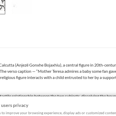
lcutta (Anjezë Gonxhe Bojaxhiu), a central figure in 20th-centur
. The verso caption — “Mother Teresa admires a baby some fan gave
ligious figure interacts with a child entrusted to her by a support
 tactile relationship between the two subjects, dissolving the bou
 the intensity of her gaze, visually encapsulates the essence of Mo
 users privacy
of strong symbolic resonance. The tight framing and silver gelatin
 to improve your browsing experience, display ads or customized conten
ng example of press photography dedicated to humanitarian narrat