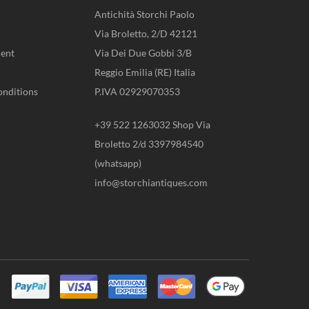
Antichità Storchi Paolo
Via Broletto, 2/D 42121
ent
Via Dei Due Gobbi 3/B
Reggio Emilia (RE) Italia
onditions
P.IVA 02929070353
+39 522 1263032 Shop Via
Broletto 2/d 3397984540
(whatsapp)
info@storchiantiques.com