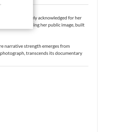
.
 in 1979 and widely acknowledged for her
ial role in shaping her public image, built
ere narrative strength emerges from
ess photograph, transcends its documentary