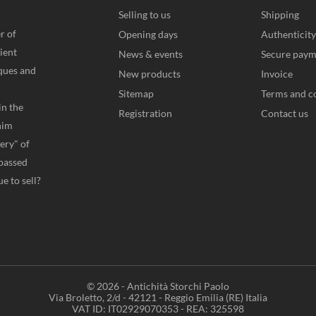
Selling to us
Shipping
r of
Opening days
Authenticity
ient
News & events
Secure paym
iques and
New products
Invoice
Sitemap
Terms and c
in the
Registration
Contact us
him
very" of
 passed
e to sell?
© 2026 - Antichità Storchi Paolo
Via Broletto, 2/d - 42121 - Reggio Emilia (RE) Italia
VAT ID: IT02929070353 - REA: 325598