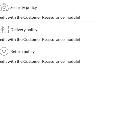
Security policy
(edit with the Customer Reassurance module)
Delivery policy
(edit with the Customer Reassurance module)
Return policy
(edit with the Customer Reassurance module)