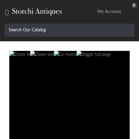
0

My Account