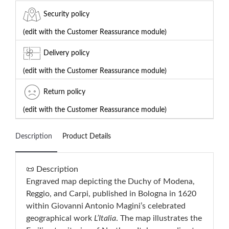
Security policy
(edit with the Customer Reassurance module)
Delivery policy
(edit with the Customer Reassurance module)
Return policy
(edit with the Customer Reassurance module)
Description
Product Details
📜 Description
Engraved map depicting the Duchy of Modena,
Reggio, and Carpi, published in Bologna in 1620
within Giovanni Antonio Magini’s celebrated
geographical work
L’Italia
. The map illustrates the