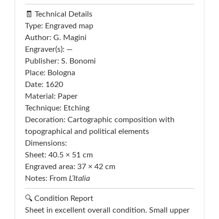
🧾 Technical Details
Type: Engraved map
Author: G. Magini
Engraver(s): —
Publisher: S. Bonomi
Place: Bologna
Date: 1620
Material: Paper
Technique: Etching
Decoration: Cartographic composition with
topographical and political elements
Dimensions:
Sheet: 40.5 × 51 cm
Engraved area: 37 × 42 cm
Notes: From
L’Italia
🔍 Condition Report
Sheet in excellent overall condition. Small upper