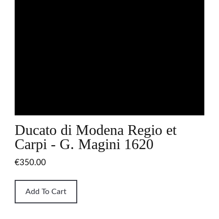
Ducato di Modena Regio et
Carpi - G. Magini 1620
€350.00
Add To Cart