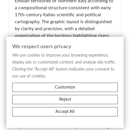
Emilian territories of Northern Italy according to
a compositional structure consistent with early
17th-century Italian scientific and political
cartography. The graphic layout is distinguished
by clarity and precision, with a detailed
organization of the territory highlighting rivers,
settlements, political borders, mountain ranges,
We respect users privacy
and principal communication routes. The refined
We use cookies to improve your browsing experience,
engraved line provides an orderly and analytical
display ads or customized content, and analyze site traffic.
reading of the landscape, balancing documentary
Clicking the "Accept All" button indicates your consent to
function with formal elegance. Particularly
our use of cookies.
notable is the elaborate ornamental cartouche
decorating the title area, characteristic of Italian
Customize
Baroque cartographic production of the period. A
representative example of early modern Italian
Reject
cartography, the plate belongs to the tradition of
Accept All
scientific and descriptive mapping and stands as
a significant testimony to the territorial
representation of the Po Valley duchies during