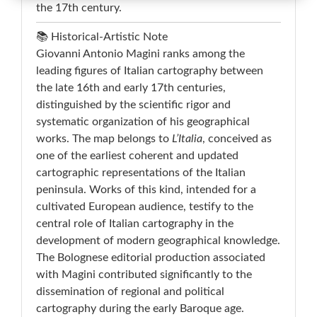
the 17th century.
📚 Historical-Artistic Note
Giovanni Antonio Magini ranks among the
leading figures of Italian cartography between
the late 16th and early 17th centuries,
distinguished by the scientific rigor and
systematic organization of his geographical
works. The map belongs to
L’Italia
, conceived as
one of the earliest coherent and updated
cartographic representations of the Italian
peninsula. Works of this kind, intended for a
cultivated European audience, testify to the
central role of Italian cartography in the
development of modern geographical knowledge.
The Bolognese editorial production associated
with Magini contributed significantly to the
dissemination of regional and political
cartography during the early Baroque age.