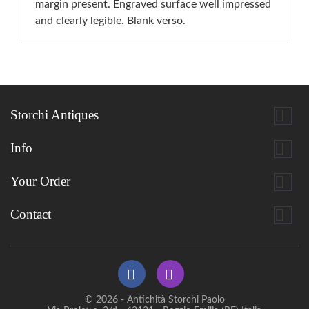
margin present. Engraved surface well impressed
and clearly legible. Blank verso.

Storchi Antiques

Info

Your Order

Contact
© 2026 - Antichità Storchi Paolo