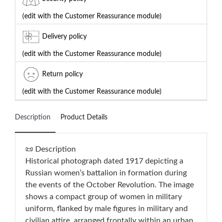
(edit with the Customer Reassurance module)
Delivery policy
(edit with the Customer Reassurance module)
Return policy
(edit with the Customer Reassurance module)
Description
Product Details
📜 Description
Historical photograph dated 1917 depicting a
Russian women’s battalion in formation during
the events of the October Revolution. The image
shows a compact group of women in military
uniform, flanked by male figures in military and
civilian attire, arranged frontally within an urban