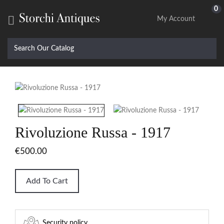
0

My Account
Rivoluzione Russa - 1917
€500.00
Add To Cart
Security policy