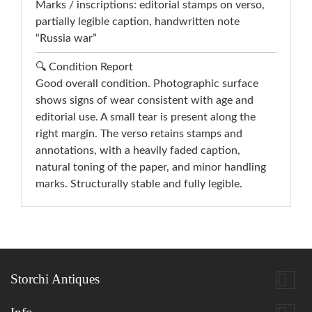
Marks / inscriptions: editorial stamps on verso,
partially legible caption, handwritten note
“Russia war”
🔍 Condition Report
Good overall condition. Photographic surface
shows signs of wear consistent with age and
editorial use. A small tear is present along the
right margin. The verso retains stamps and
annotations, with a heavily faded caption,
natural toning of the paper, and minor handling
marks. Structurally stable and fully legible.

Storchi Antiques