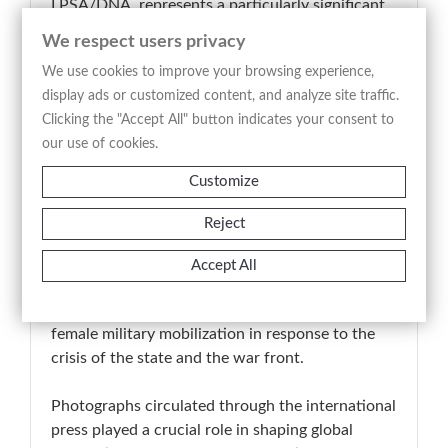
I PSA/DNA, represents a particularly significant
documentary record of the Russian Revolution
We respect users privacy
and the presence of armed female units within it.
We use cookies to improve your browsing experience,
As a vintage silver gelatin print, it retains its
display ads or customized content, and analyze site traffic.
original editorial function and stands as a visual
Clicking the "Accept All" button indicates your consent to
testimony to one of the most decisive moments
our use of cookies.
in early twentieth-century European history.
Customize
📚 Art Historical Note
In 1917, Russia underwent a profound political
Reject
transformation, from the collapse of the Tsarist
regime to the rise of revolutionary forces. The
Accept All
women’s battalions formed during this period
represent one of the most notable episodes of
female military mobilization in response to the
crisis of the state and the war front.
Photographs circulated through the international
press played a crucial role in shaping global