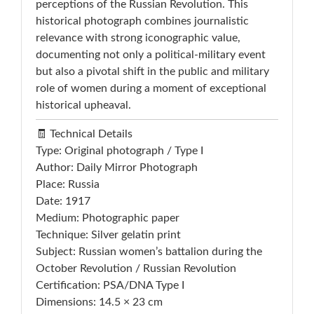
perceptions of the Russian Revolution. This
historical photograph combines journalistic
relevance with strong iconographic value,
documenting not only a political-military event
but also a pivotal shift in the public and military
role of women during a moment of exceptional
historical upheaval.
🧾 Technical Details
Type: Original photograph / Type I
Author: Daily Mirror Photograph
Place: Russia
Date: 1917
Medium: Photographic paper
Technique: Silver gelatin print
Subject: Russian women’s battalion during the
October Revolution / Russian Revolution
Certification: PSA/DNA Type I
Dimensions: 14.5 × 23 cm