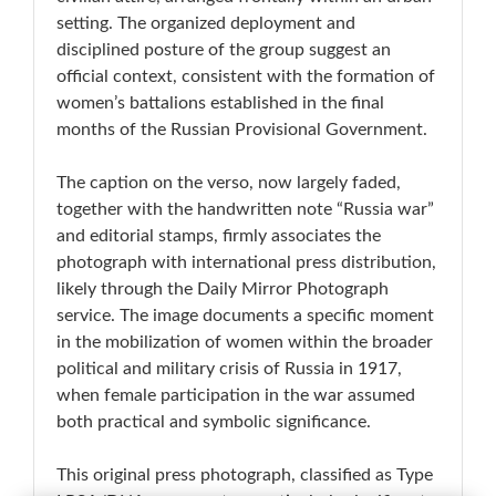
setting. The organized deployment and
disciplined posture of the group suggest an
official context, consistent with the formation of
women’s battalions established in the final
months of the Russian Provisional Government.
The caption on the verso, now largely faded,
together with the handwritten note “Russia war”
and editorial stamps, firmly associates the
photograph with international press distribution,
likely through the Daily Mirror Photograph
service. The image documents a specific moment
in the mobilization of women within the broader
political and military crisis of Russia in 1917,
when female participation in the war assumed
both practical and symbolic significance.
This original press photograph, classified as Type