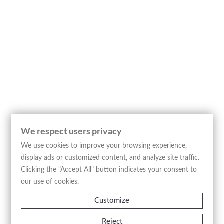
studies of George Edwards and Mark Catesby,
published by Fleischmann. The plate depicts the
“Petrella magna fulca”, also identified through the
French inscription “Le Grand Pierrot, Oiseau de
Tempete”, referring to a large seabird traditionally
associated with oceanic environments and
stormy weather. The bird is represented standing
on a rocky coastal outcrop with careful attention
to plumage, anatomical structure, and the
morphology of its webbed beak, according to the
classificatory approach characteristic of
We respect users privacy
eighteenth-century scientific illustration. The
We use cookies to improve your browsing experience,
composition incorporates additional coastal
display ads or customized content, and analyze site traffic.
details and anatomical studies in the lower
Clicking the "Accept All" button indicates your consent to
section of the plate, conceived to reinforce the
our use of cookies.
didactic and naturalistic function of the image.
The multilingual inscriptions in Latin, French, and
Customize
German reflect the international circulation of
Reject
zoological nomenclature during the