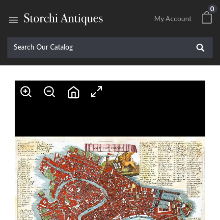
0

My Account