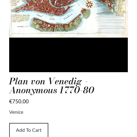
Plan von Venedig -
Anonymous 1770-80
€750.00
Venice
Add To Cart