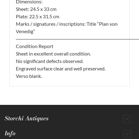
Dimensions:
Sheet: 24.5 x 33 cm
Plate: 22.5 x 31.5 cm
Marks / signatures / inscriptions: Title “Plan von
Venedig”
────────────────────────────────────
Condition Report
Sheet in excellent overall condition.
No significant defects observed.
Engraved surface clear and well preserved.
Verso blank.
Storchi Antiques

Info
