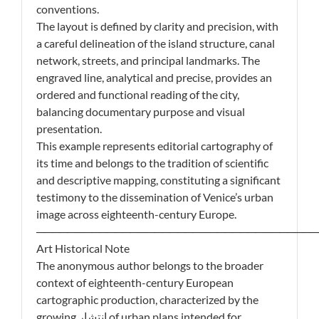
conventions.
The layout is defined by clarity and precision, with
a careful delineation of the island structure, canal
network, streets, and principal landmarks. The
engraved line, analytical and precise, provides an
ordered and functional reading of the city,
balancing documentary purpose and visual
presentation.
This example represents editorial cartography of
its time and belongs to the tradition of scientific
and descriptive mapping, constituting a significant
testimony to the dissemination of Venice’s urban
image across eighteenth-century Europe.
────────────────────────────────────
Art Historical Note
The anonymous author belongs to the broader
context of eighteenth-century European
cartographic production, characterized by the
growing انتشار of urban plans intended for