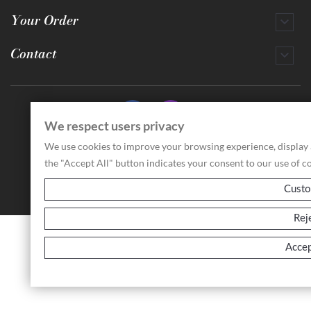
Your Order

Contact

We respect users privacy
© 2026 - Antichità Storchi Paolo
We use cookies to improve your browsing experience, display ad
Via Broletto, 2/d - 42121 - Reggio Emilia (RE) Italia
VAT ID: IT02929070353 - REA: 325598
the "Accept All" button indicates your consent to our use of c
Custo
Rej
Accep