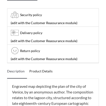
Security policy
(edit with the Customer Reassurance module)
Delivery policy
(edit with the Customer Reassurance module)
Return policy
(edit with the Customer Reassurance module)
Description
Product Details
Engraved map depicting the plan of the city of
Venice, by an anonymous author. The composition
relates to the lagoon city, structured according to
late eighteenth-century European cartographic