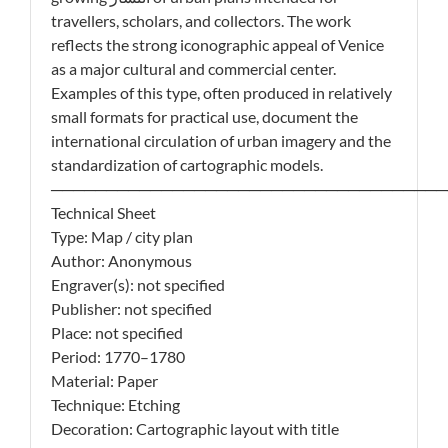
travellers, scholars, and collectors. The work
reflects the strong iconographic appeal of Venice
as a major cultural and commercial center.
Examples of this type, often produced in relatively
small formats for practical use, document the
international circulation of urban imagery and the
standardization of cartographic models.
────────────────────────────────────
Technical Sheet
Type: Map / city plan
Author: Anonymous
Engraver(s): not specified
Publisher: not specified
Place: not specified
Period: 1770–1780
Material: Paper
Technique: Etching
Decoration: Cartographic layout with title