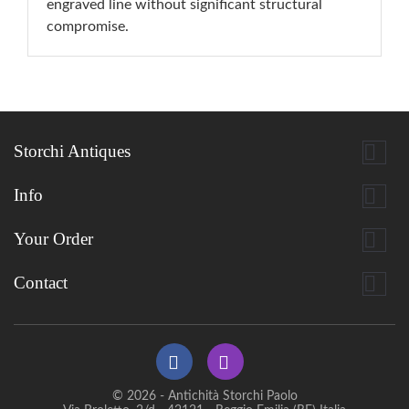
engraved line without significant structural
compromise.

Storchi Antiques

Info

Your Order

Contact
© 2026 - Antichità Storchi Paolo