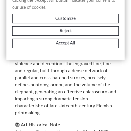
poscit abire, necatur,” translated as “Hannibal
Clicking the "Accept All" button indicates your consent to
compels captives to fight among themselves: of
our use of cookies.
all, only one remains… he is then thrown to the
Customize
beast; the beast is overcome; the victor, who had
been promised freedom if he asked to depart, is
Reject
instead killed,” constitutes a fundamental
interpretative key and directly links the image to
Accept All
an episode of wartime cruelty attributed to
Hannibal, emphasizing the moral theme of
violence and deception. The engraved line, fine
and regular, built through a dense network of
parallel and cross-hatched strokes, precisely
defines anatomy, armor, and the volume of the
elephant, generating an effective chiaroscuro and
imparting a strong dramatic tension
characteristic of late sixteenth-century Flemish
printmaking.
📚 Art Historical Note