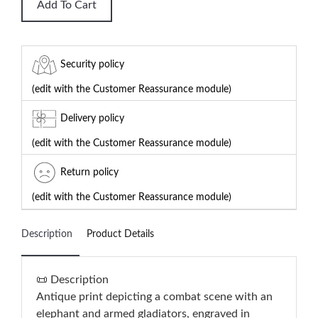
Add To Cart
Security policy
(edit with the Customer Reassurance module)
Delivery policy
(edit with the Customer Reassurance module)
Return policy
(edit with the Customer Reassurance module)
Description
Product Details
📜 Description
Antique print depicting a combat scene with an
elephant and armed gladiators, engraved in