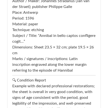
Author / Maker: Johannes Stradanus (Jan van
der Straet); publisher Philippe Galle
Place: Antwerp
Period: 1596
Material: paper
Technique: etching
Subject / Title: “Annibal in bello captos confligere
cogit…”
Dimensions: Sheet 23.5 × 32 cm; plate 19.5 × 26
cm
Marks / signatures / inscriptions: Latin
inscription engraved along the lower margin
referring to the episode of Hannibal
🔍 Condition Report
Example with declared professional restorations;
the sheet is overall in very good condition, with
signs of age consistent with the period, good
legibility of the impression, and well-preserved