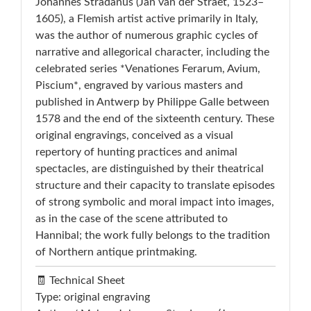
Johannes Stradanus (Jan van der Straet, 1523–
1605), a Flemish artist active primarily in Italy,
was the author of numerous graphic cycles of
narrative and allegorical character, including the
celebrated series *Venationes Ferarum, Avium,
Piscium*, engraved by various masters and
published in Antwerp by Philippe Galle between
1578 and the end of the sixteenth century. These
original engravings, conceived as a visual
repertory of hunting practices and animal
spectacles, are distinguished by their theatrical
structure and their capacity to translate episodes
of strong symbolic and moral impact into images,
as in the case of the scene attributed to
Hannibal; the work fully belongs to the tradition
of Northern antique printmaking.
🧾 Technical Sheet
Type: original engraving