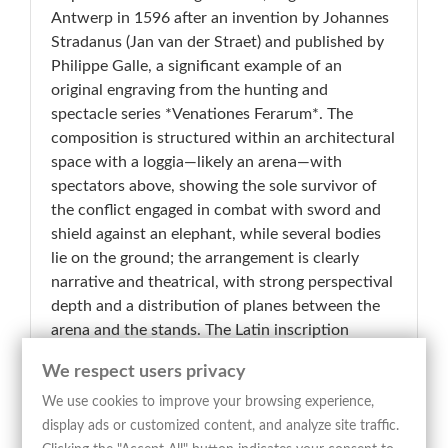
Antwerp in 1596 after an invention by Johannes
Stradanus (Jan van der Straet) and published by
Philippe Galle, a significant example of an
original engraving from the hunting and
spectacle series *Venationes Ferarum*. The
composition is structured within an architectural
space with a loggia—likely an arena—with
spectators above, showing the sole survivor of
the conflict engaged in combat with sword and
shield against an elephant, while several bodies
lie on the ground; the arrangement is clearly
narrative and theatrical, with strong perspectival
depth and a distribution of planes between the
arena and the stands. The Latin inscription
engraved along the lower margin, “Annibal in
We respect users privacy
bello captos confligere cogit inter se: tantum
superest ex omnibus unus… hic bardo objicitur;
We use cookies to improve your browsing experience,
superatur bellua; victor dimitti pactus, dum
display ads or customized content, and analyze site traffic.