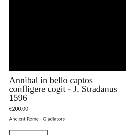
Annibal in bello captos
confligere cogit - J. Stradanus
1596
€200.00
Ancient Rome - Gladiators