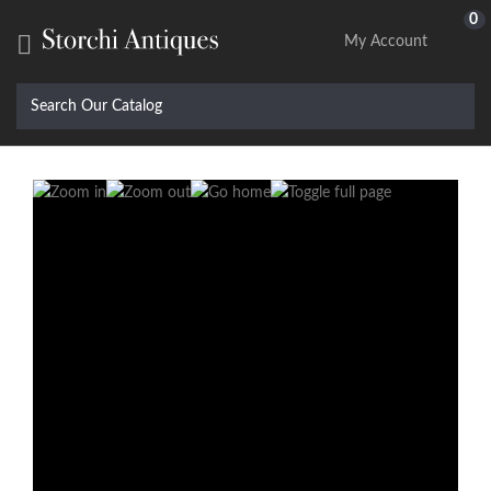
0

My Account