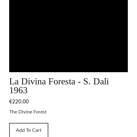
La Divina Foresta - S. Dalì
1963
€220.00
The Divine Forest
Add To Cart