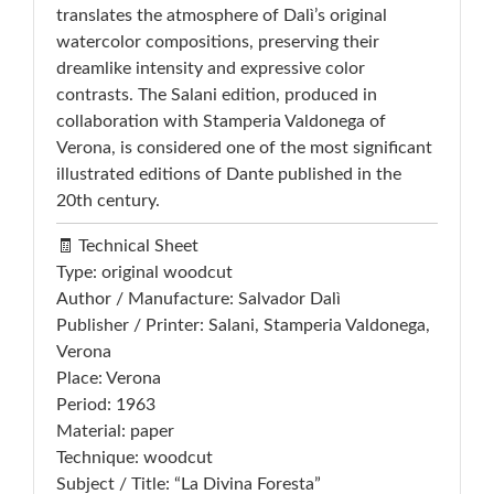
translates the atmosphere of Dalì’s original
watercolor compositions, preserving their
dreamlike intensity and expressive color
contrasts. The Salani edition, produced in
collaboration with Stamperia Valdonega of
Verona, is considered one of the most significant
illustrated editions of Dante published in the
20th century.
🧾 Technical Sheet
Type: original woodcut
Author / Manufacture: Salvador Dalì
Publisher / Printer: Salani, Stamperia Valdonega,
Verona
Place: Verona
Period: 1963
Material: paper
Technique: woodcut
Subject / Title: “La Divina Foresta”