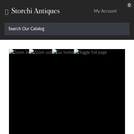
0

My Account