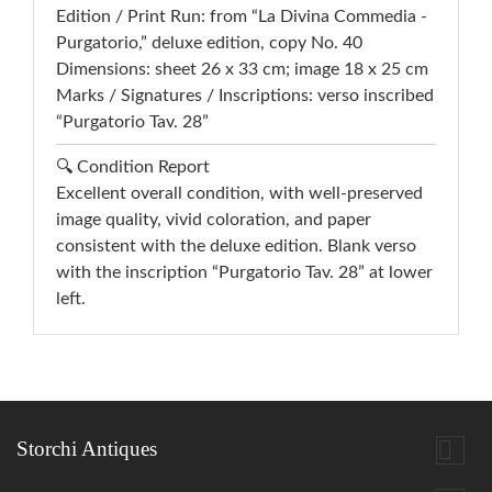
Edition / Print Run: from “La Divina Commedia -
Purgatorio,” deluxe edition, copy No. 40
Dimensions: sheet 26 x 33 cm; image 18 x 25 cm
Marks / Signatures / Inscriptions: verso inscribed
“Purgatorio Tav. 28”
🔍 Condition Report
Excellent overall condition, with well-preserved
image quality, vivid coloration, and paper
consistent with the deluxe edition. Blank verso
with the inscription “Purgatorio Tav. 28” at lower
left.

Storchi Antiques