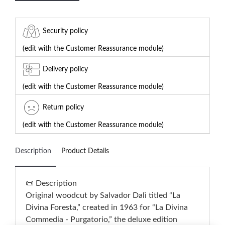
Security policy
(edit with the Customer Reassurance module)
Delivery policy
(edit with the Customer Reassurance module)
Return policy
(edit with the Customer Reassurance module)
Description
Product Details
📜 Description
Original woodcut by Salvador Dalì titled “La
Divina Foresta,” created in 1963 for “La Divina
Commedia - Purgatorio,” the deluxe edition