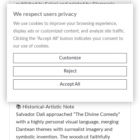
published by Salani and printed by Stamperia
Valdonega in Verona. The composition interprets
We respect users privacy
a scene from Dante’s Purgatory through a
We use cookies to improve your browsing experience,
visionary and symbolic language, featuring
display ads or customized content, and analyze site traffic.
suspended figures, intense red chromatic masses,
Clicking the "Accept All" button indicates your consent to
angelic presences, and fluid forms that transform
our use of cookies.
the spiritual landscape into a surreal image. The
inscription on the verso, “Purgatorio Tav. 28,”
Customize
identifies the plate within the editorial cycle,
Reject
while copy No. 40 confirms the work’s limited
deluxe edition status; the print combines literary,
Accept All
documentary, and collectible value within the
field of 20th-century master graphic art.
📚 Historical-Artistic Note
Salvador Dalì approached “The Divine Comedy”
with a highly personal visual language, merging
Dantean themes with surrealist imagery and
symbolic invention. The woodcut faithfully