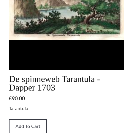
De spinneweb Tarantula -
Dapper 1703
€90.00
Tarantula
Add To Cart