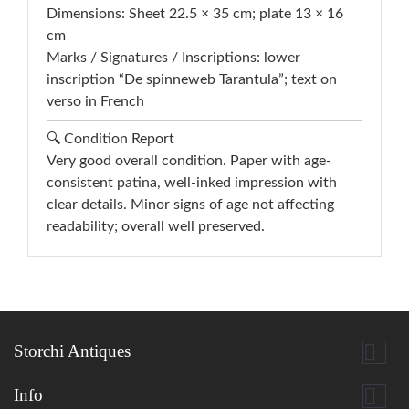
Dimensions: Sheet 22.5 × 35 cm; plate 13 × 16
cm
Marks / Signatures / Inscriptions: lower
inscription “De spinneweb Tarantula”; text on
verso in French
🔍 Condition Report
Very good overall condition. Paper with age-
consistent patina, well-inked impression with
clear details. Minor signs of age not affecting
readability; overall well preserved.

Storchi Antiques

Info