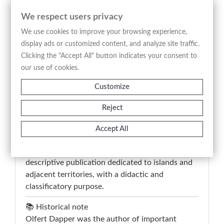
shows two spiders suspended from their webs,
We respect users privacy
represented in dorsal and ventral views, set
within a naturalistic landscape featuring a river,
We use cookies to improve your browsing experience,
vegetation, and mountainous terrain in the
display ads or customized content, and analyze site traffic.
background. The composition combines
Clicking the "Accept All" button indicates your consent to
zoological observation with descriptive
our use of cookies.
environmental context, serving a documentary
Customize
and illustrative function typical of early 18th-
century encyclopedic works.
Reject
The lower inscription “De spinneweb Tarantula”
identifies the subject and guides the scientific
Accept All
reading of the image, while the French text on
the verso confirms its inclusion within a
descriptive publication dedicated to islands and
adjacent territories, with a didactic and
classificatory purpose.
📚 Historical note
Olfert Dapper was the author of important