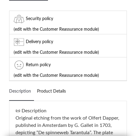
Security policy
(edit with the Customer Reassurance module)
Delivery policy
(edit with the Customer Reassurance module)
Return policy
(edit with the Customer Reassurance module)
Description
Product Details
📜 Description
Original etching from the work of Olfert Dapper,
published in Amsterdam by G. Gallet in 1703,
depicting “De spinneweb Tarantula”. The plate