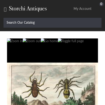
0

My Account