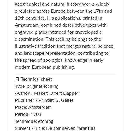
geographical and natural history works widely
circulated across Europe between the 17th and
18th centuries. His publications, printed in
Amsterdam, combined descriptive texts with
engraved plates intended for encyclopedic
dissemination. This etching belongs to the
illustrative tradition that merges natural science
and landscape representation, contributing to
the spread of zoological knowledge in early
modern European publishing.
🧾 Technical sheet
Type: original etching
Author / Maker: Olfert Dapper
Publisher / Printer: G. Gallet
Place: Amsterdam
Period: 1703
Technique: etching
Subject / Title: De spinneweb Tarantula