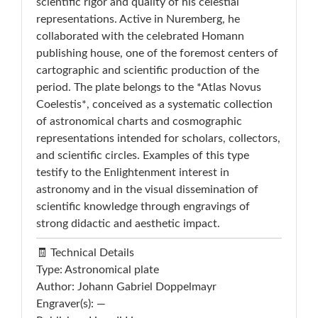
scientific rigor and quality of his celestial
representations. Active in Nuremberg, he
collaborated with the celebrated Homann
publishing house, one of the foremost centers of
cartographic and scientific production of the
period. The plate belongs to the *Atlas Novus
Coelestis*, conceived as a systematic collection
of astronomical charts and cosmographic
representations intended for scholars, collectors,
and scientific circles. Examples of this type
testify to the Enlightenment interest in
astronomy and in the visual dissemination of
scientific knowledge through engravings of
strong didactic and aesthetic impact.
🧾 Technical Details
Type: Astronomical plate
Author: Johann Gabriel Doppelmayr
Engraver(s): —