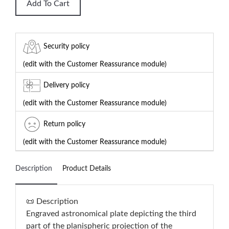
Add To Cart
Security policy
(edit with the Customer Reassurance module)
Delivery policy
(edit with the Customer Reassurance module)
Return policy
(edit with the Customer Reassurance module)
Description
Product Details
📜 Description
Engraved astronomical plate depicting the third
part of the planispheric projection of the