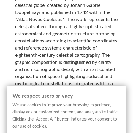
celestial globe, created by Johann Gabriel
Doppelmayr and published in 1742 within the
*Atlas Novus Coelestis*. The work represents the
celestial sphere through a highly sophisticated
astronomical and geometric structure, arranging
constellations according to scientific coordinates
and reference systems characteristic of
eighteenth-century celestial cartography. The
graphic composition is distinguished by clarity
and rich iconographic detail, with an articulated
organization of space highlighting zodiacal and
mythological constellations integrated within a
dense network of meridians, parallels, and
We respect users privacy
celestial coordinates. Figures such as Orion,
Gemini, Taurus, Cancer, Hydra, Eridanus,
We use cookies to improve your browsing experience,
Pegasus, and Argo Navis are rendered through
display ads or customized content, and analyze site traffic.
elegant allegorical representations engraved with
Clicking the "Accept All" button indicates your consent to
a refined and analytical line. The extensive side
our use of cookies.