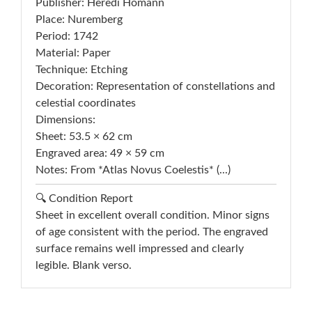
Publisher: Heredi Homann
Place: Nuremberg
Period: 1742
Material: Paper
Technique: Etching
Decoration: Representation of constellations and
celestial coordinates
Dimensions:
Sheet: 53.5 × 62 cm
Engraved area: 49 × 59 cm
Notes: From *Atlas Novus Coelestis* (...)
🔍 Condition Report
Sheet in excellent overall condition. Minor signs
of age consistent with the period. The engraved
surface remains well impressed and clearly
legible. Blank verso.