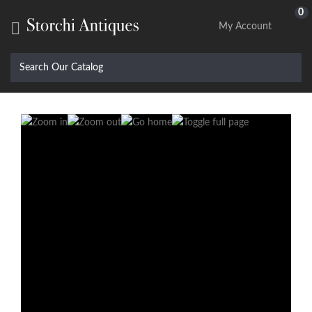
0

My Account