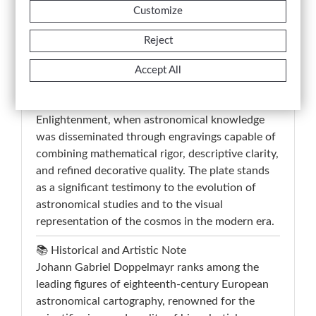
tables, dedicated to stellar nomenclature and
Customize
astronomical data, reinforce the scientific and
didactic function of the plate. A representative
Reject
example of eighteenth-century German
astronomical production, the work belongs to
Accept All
the tradition of scientific and cosmographic
cartography developed during the
Enlightenment, when astronomical knowledge
was disseminated through engravings capable of
combining mathematical rigor, descriptive clarity,
and refined decorative quality. The plate stands
as a significant testimony to the evolution of
astronomical studies and to the visual
representation of the cosmos in the modern era.
📚 Historical and Artistic Note
Johann Gabriel Doppelmayr ranks among the
leading figures of eighteenth-century European
astronomical cartography, renowned for the