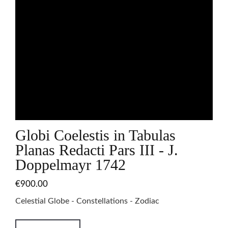
Globi Coelestis in Tabulas
Planas Redacti Pars III - J.
Doppelmayr 1742
€900.00
Celestial Globe - Constellations - Zodiac