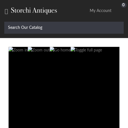
0

My Account