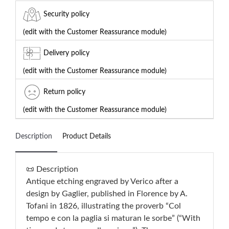
Security policy
(edit with the Customer Reassurance module)
Delivery policy
(edit with the Customer Reassurance module)
Return policy
(edit with the Customer Reassurance module)
Description
Product Details
📜 Description
Antique etching engraved by Verico after a
design by Gaglier, published in Florence by A.
Tofani in 1826, illustrating the proverb “Col
tempo e con la paglia si maturan le sorbe” (“With