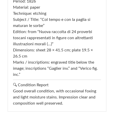
Period: 1826
Material: paper
Technique: etching
Subject / Title: “Col tempo e con la paglia si
maturan le sorbe”
Edition: from “Nuova raccolta di 24 proverbi
toscani rappresentati in figure con altrettanti
illustrazioni morali (...)”
Dimensions: sheet 28 × 41.5 cm; plate 19.5 ×
26.5 cm
Marks / inscriptions: engraved title below the
image; inscriptions “Gaglier inv.” and “Verico fig.
inc.”
🔍 Condition Report
Good overall condition, with occasional foxing
and light moisture stains. Impression clear and
composition well preserved.