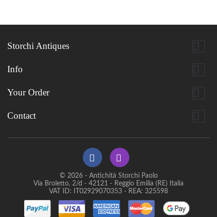

Storchi Antiques

Info

Your Order

Contact
© 2026 - Antichità Storchi Paolo
Via Broletto, 2/d - 42121 - Reggio Emilia (RE) Italia
VAT ID: IT02929070353 - REA: 325598