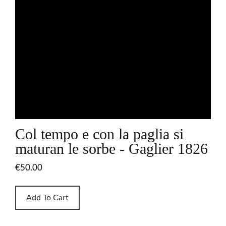
Col tempo e con la paglia si
maturan le sorbe - Gaglier 1826
€50.00
Add To Cart