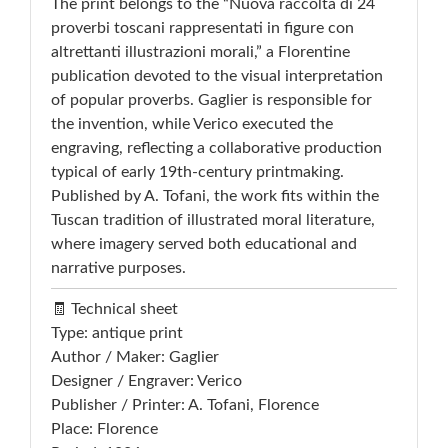
The print belongs to the “Nuova raccolta di 24
proverbi toscani rappresentati in figure con
altrettanti illustrazioni morali,” a Florentine
publication devoted to the visual interpretation
of popular proverbs. Gaglier is responsible for
the invention, while Verico executed the
engraving, reflecting a collaborative production
typical of early 19th-century printmaking.
Published by A. Tofani, the work fits within the
Tuscan tradition of illustrated moral literature,
where imagery served both educational and
narrative purposes.
🧾 Technical sheet
Type: antique print
Author / Maker: Gaglier
Designer / Engraver: Verico
Publisher / Printer: A. Tofani, Florence
Place: Florence