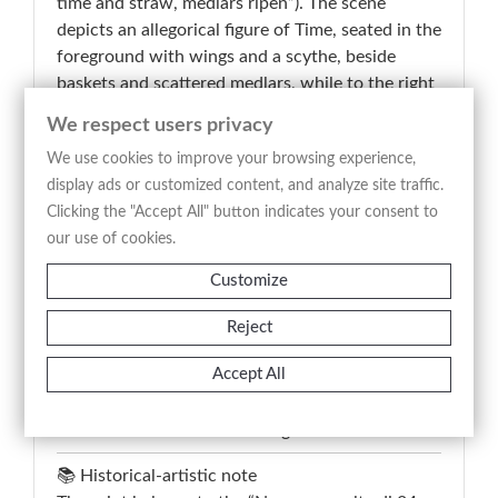
time and straw, medlars ripen”). The scene
depicts an allegorical figure of Time, seated in the
foreground with wings and a scythe, beside
baskets and scattered medlars, while to the right
a vendor leans from a window and a child
We respect users privacy
approaches, establishing a connection between
We use cookies to improve your browsing experience,
allegory and everyday life. The composition
display ads or customized content, and analyze site traffic.
unfolds within an urban setting with
Clicking the "Accept All" button indicates your consent to
architectural elements and a distant landscape,
our use of cookies.
structured to contrast action and meaning
through a clear, didactic arrangement. The
Customize
engraved title below the image guides
interpretation, emphasizing the moral concept of
Reject
patience and gradual maturation. The etching
Accept All
technique defines contours and textures with
precision, supporting the illustrative and
narrative function of the image.
📚 Historical-artistic note