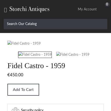
0

My Account
Fidel Castro - 1959
€450.00
Add To Cart
Security policy