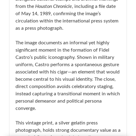
from the
Houston Chronicle
, including a file date
of May 14, 1989, confirming the image’s
circulation within the international press system
as a press photograph.
The image documents an informal yet highly
significant moment in the formation of Fidel
Castro’s public iconography. Shown in military
uniform, Castro performs a spontaneous gesture
associated with his cigar—an element that would
become central to his visual identity. The close,
direct composition avoids celebratory staging,
instead capturing a transitional moment in which
personal demeanor and political persona
converge.
This vintage print, a silver gelatin press
photograph, holds strong documentary value as a