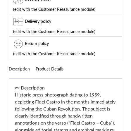
(edit with the Customer Reassurance module)
Delivery policy
(edit with the Customer Reassurance module)
Return policy
(edit with the Customer Reassurance module)
Description
Product Details
📜 Description
Historic press photograph dating to 1959,
depicting Fidel Castro in the months immediately
following the Cuban Revolution. The subject is
clearly identified through handwritten
annotations on the verso (“Fidel Castro – Cuba”),
alongside editorial stamps and archival markings