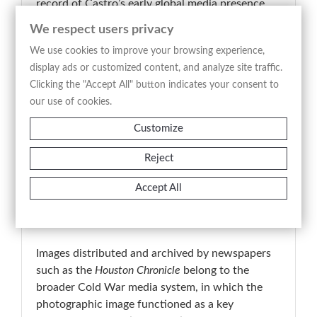
record of Castro’s early global media presence
during the Cold War era. The print is consistent
We respect users privacy
with a period production, likely printed from the
We use cookies to improve your browsing experience,
original negative close to the time of capture.
display ads or customized content, and analyze site traffic.
📚 Historical Note
Clicking the "Accept All" button indicates your consent to
In 1959, Fidel Castro emerged as a central figure
our use of cookies.
on the international political stage following the
Customize
overthrow of Fulgencio Batista. During this
period, photography played a crucial role in
Reject
shaping and disseminating his public image,
contributing to a recognizable visual language
Accept All
defined by elements such as military attire and
the cigar.
Images distributed and archived by newspapers
such as the
Houston Chronicle
belong to the
broader Cold War media system, in which the
photographic image functioned as a key