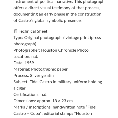
instrument of political narrative. This photograph
offers a direct visual testimony of that process,
documenting an early phase in the construction
of Castro’s global symbolic presence.
🧾 Technical Sheet
Type: Original photograph / vintage print (press
photograph)
Photographer: Houston Chronicle Photo
Location: n.d.
Date: 1959
Material: Photographic paper
Process: Silver gelatin
Subject: Fidel Castro in military uniform holding
a cigar
Certifications: n.d.
Dimensions: approx. 18 × 23 cm
Marks / inscriptions: handwritten note “Fidel
Castro – Cuba”; editorial stamps “Houston