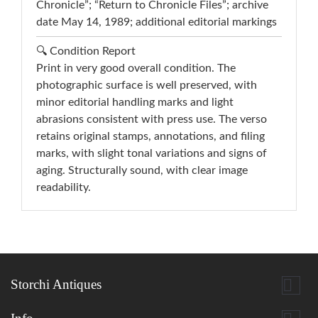
Chronicle”; “Return to Chronicle Files”; archive
date May 14, 1989; additional editorial markings
🔍 Condition Report
Print in very good overall condition. The
photographic surface is well preserved, with
minor editorial handling marks and light
abrasions consistent with press use. The verso
retains original stamps, annotations, and filing
marks, with slight tonal variations and signs of
aging. Structurally sound, with clear image
readability.

Storchi Antiques