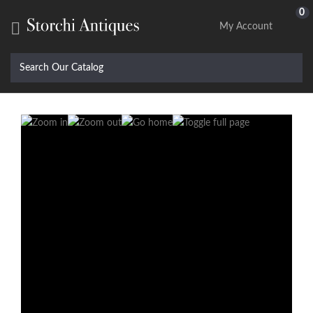
0

My Account