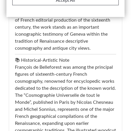
Accept All
structured visual interpretation of Geneva during
the Renaissance period. A representative example
of French editorial production of the sixteenth
century, the work stands as an important
iconographic testimony of Geneva within the
tradition of Renaissance descriptive
cosmography and antique city views.
📚 Historical-Artistic Note
François de Belleforest was among the principal
figures of sixteenth-century French
cosmography, renowned for encyclopedic works
dedicated to the description of the known world.
The “Cosmographie Universelle de tout le
Monde”, published in Paris by Nicolas Chesneau
and Michel Sonnius, represents one of the major
French geographical compilations of the
Renaissance, expanding upon earlier
cosmographic traditions. The illustrated woodcut