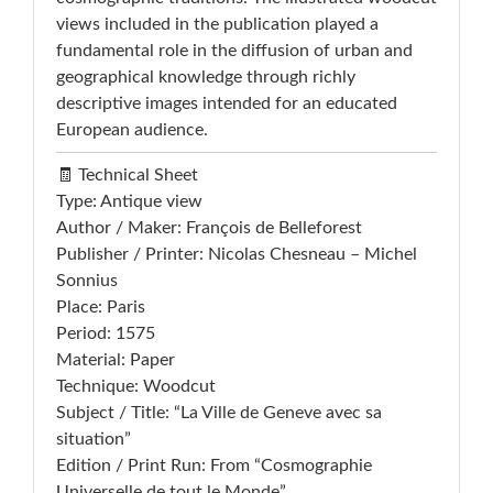
views included in the publication played a
fundamental role in the diffusion of urban and
geographical knowledge through richly
descriptive images intended for an educated
European audience.
🧾 Technical Sheet
Type: Antique view
Author / Maker: François de Belleforest
Publisher / Printer: Nicolas Chesneau – Michel
Sonnius
Place: Paris
Period: 1575
Material: Paper
Technique: Woodcut
Subject / Title: “La Ville de Geneve avec sa
situation”
Edition / Print Run: From “Cosmographie
Universelle de tout le Monde”