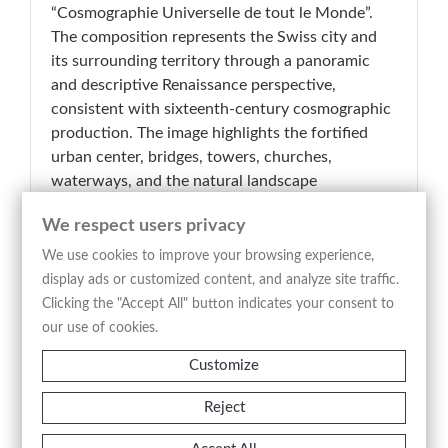
“Cosmographie Universelle de tout le Monde”.
The composition represents the Swiss city and
its surrounding territory through a panoramic
and descriptive Renaissance perspective,
consistent with sixteenth-century cosmographic
production. The image highlights the fortified
urban center, bridges, towers, churches,
waterways, and the natural landscape
surrounding Lake Geneva and the Rhône River,
We respect users privacy
arranged in a clear and visually dynamic
composition. The heraldic coat of arms
We use cookies to improve your browsing experience,
positioned in the upper left corner reinforces the
display ads or customized content, and analyze site traffic.
civic and representative character of the work,
Clicking the "Accept All" button indicates your consent to
while the extensive French descriptive text
our use of cookies.
engraved below the image integrates
Customize
geographical and historical information
concerning the city. The woodcut linework,
Reject
precise and lively, combines documentary
function with illustrative effectiveness, offering a