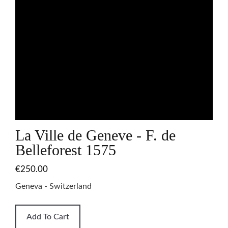
La Ville de Geneve - F. de
Belleforest 1575
€250.00
Geneva - Switzerland
Add To Cart