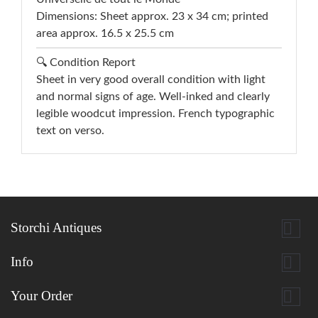
Dimensions: Sheet approx. 23 x 34 cm; printed
area approx. 16.5 x 25.5 cm
🔍 Condition Report
Sheet in very good overall condition with light
and normal signs of age. Well-inked and clearly
legible woodcut impression. French typographic
text on verso.

Storchi Antiques

Info

Your Order