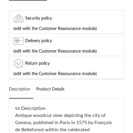
Security policy
(edit with the Customer Reassurance module)
Delivery policy
(edit with the Customer Reassurance module)
Return policy
(edit with the Customer Reassurance module)
Description
Product Details
📜 Description
Antique woodcut view depicting the city of
Geneva, published in Paris in 1575 by François
de Belleforest within the celebrated