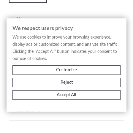
Security policy
We respect users privacy
(edit with the Customer Reassurance module)
We use cookies to improve your browsing experience,
Delivery policy
display ads or customized content, and analyze site traffic.
Clicking the "Accept All" button indicates your consent to
(edit with the Customer Reassurance module)
our use of cookies.
Return policy
Customize
(edit with the Customer Reassurance module)
Reject
Product Details
Accept All
Reference
A1