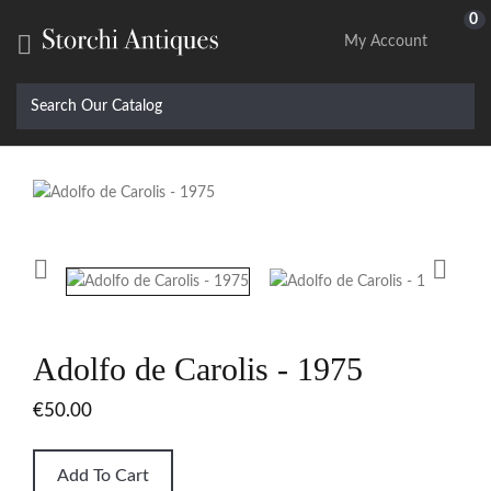
0

My Account


Adolfo de Carolis - 1975
€50.00
Add To Cart