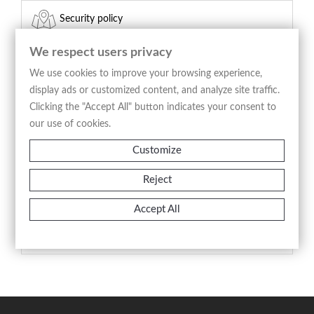
Security policy
(edit with the Customer Reassurance module)
We respect users privacy
Delivery policy
We use cookies to improve your browsing experience,
display ads or customized content, and analyze site traffic.
(edit with the Customer Reassurance module)
Clicking the "Accept All" button indicates your consent to
our use of cookies.
Return policy
Customize
(edit with the Customer Reassurance module)
Reject
Product Details
Accept All
Reference
A1