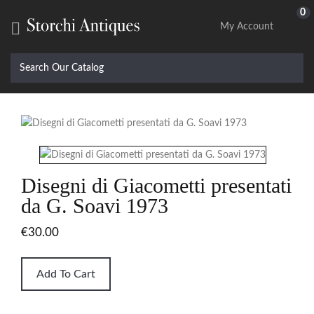
0

My Account
Disegni di Giacometti presentati
da G. Soavi 1973
€30.00
Add To Cart