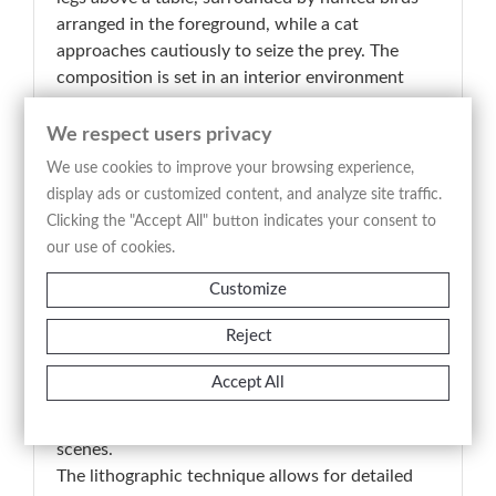
arranged in the foreground, while a cat
approaches cautiously to seize the prey. The
composition is set in an interior environment
with a neutral background and a lateral opening,
creating a theatrical structure that focuses
We respect users privacy
attention on the interaction between the living
We use cookies to improve your browsing experience,
animal and the still life.
display ads or customized content, and analyze site traffic.
The engraved title “Die speisekammer” (the
Clicking the "Accept All" button indicates your consent to
pantry) directs the interpretation toward a
our use of cookies.
domestic context related to the storage and
Customize
management of food supplies, a recurring theme
in European visual culture between the 18th and
Reject
19th centuries. The work holds documentary
value in its realistic depiction of animals and
Accept All
material textures, reflecting an interest in
naturalistic representation and everyday life
scenes.
The lithographic technique allows for detailed