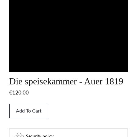
Die speisekammer - Auer 1819
€120.00
Add To Cart
Security policy