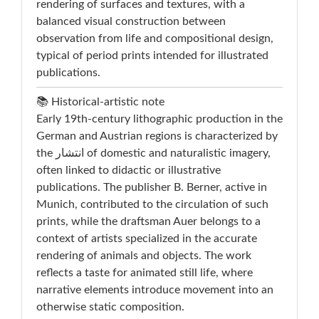
rendering of surfaces and textures, with a
balanced visual construction between
observation from life and compositional design,
typical of period prints intended for illustrated
publications.
📚 Historical-artistic note
Early 19th-century lithographic production in the
German and Austrian regions is characterized by
the انتشار of domestic and naturalistic imagery,
often linked to didactic or illustrative
publications. The publisher B. Berner, active in
Munich, contributed to the circulation of such
prints, while the draftsman Auer belongs to a
context of artists specialized in the accurate
rendering of animals and objects. The work
reflects a taste for animated still life, where
narrative elements introduce movement into an
otherwise static composition.