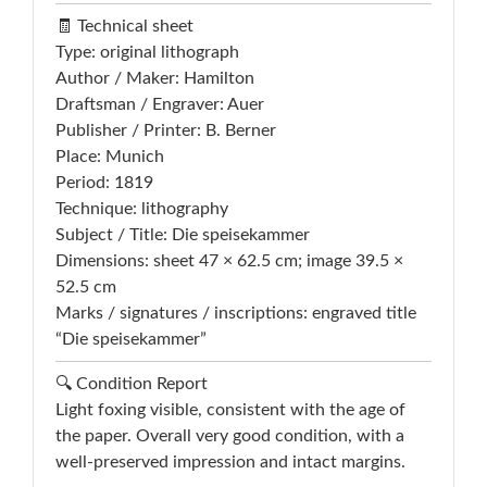
🧾 Technical sheet
Type: original lithograph
Author / Maker: Hamilton
Draftsman / Engraver: Auer
Publisher / Printer: B. Berner
Place: Munich
Period: 1819
Technique: lithography
Subject / Title: Die speisekammer
Dimensions: sheet 47 × 62.5 cm; image 39.5 ×
52.5 cm
Marks / signatures / inscriptions: engraved title
“Die speisekammer”
🔍 Condition Report
Light foxing visible, consistent with the age of
the paper. Overall very good condition, with a
well-preserved impression and intact margins.