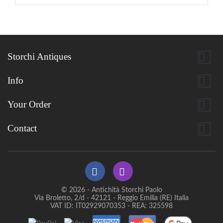

Storchi Antiques

Info

Your Order

Contact
© 2026 - Antichità Storchi Paolo
Via Broletto, 2/d - 42121 - Reggio Emilia (RE) Italia
VAT ID: IT02929070353 - REA: 325598