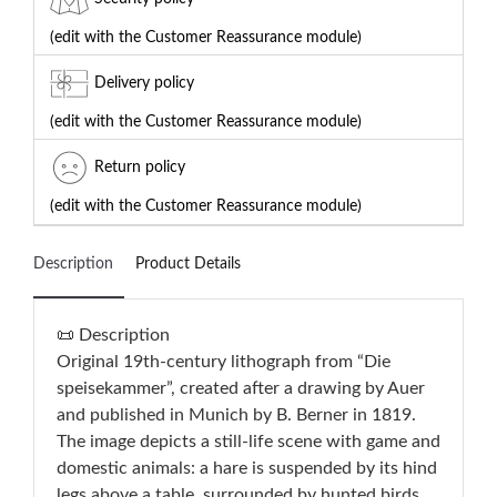
(edit with the Customer Reassurance module)
Delivery policy
(edit with the Customer Reassurance module)
Return policy
(edit with the Customer Reassurance module)
Description
Product Details
📜 Description
Original 19th-century lithograph from “Die
speisekammer”, created after a drawing by Auer
and published in Munich by B. Berner in 1819.
The image depicts a still-life scene with game and
domestic animals: a hare is suspended by its hind
legs above a table, surrounded by hunted birds