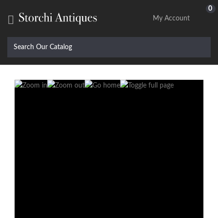
0

My Account