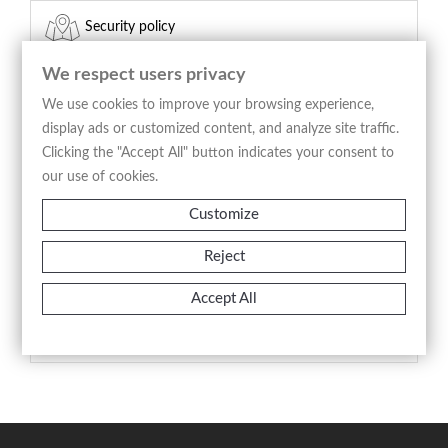
Security policy
(edit with the Customer Reassurance module)
We respect users privacy
Delivery policy
We use cookies to improve your browsing experience,
display ads or customized content, and analyze site traffic.
(edit with the Customer Reassurance module)
Clicking the "Accept All" button indicates your consent to
our use of cookies.
Return policy
Customize
(edit with the Customer Reassurance module)
Reject
Product Details
Accept All
Reference
A2