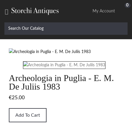
0

My Account
Archeologia in Puglia - E. M.
De Juliis 1983
€25.00
Add To Cart