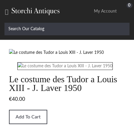
0

My Account
Le costume des Tudor a Louis
XIII - J. Laver 1950
€40.00
Add To Cart