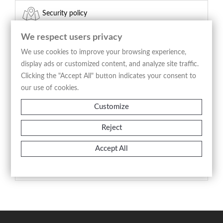
Security policy
(edit with the Customer Reassurance module)
We respect users privacy
Delivery policy
We use cookies to improve your browsing experience,
display ads or customized content, and analyze site traffic.
(edit with the Customer Reassurance module)
Clicking the "Accept All" button indicates your consent to
our use of cookies.
Return policy
Customize
(edit with the Customer Reassurance module)
Reject
Product Details
Accept All
Reference
A2