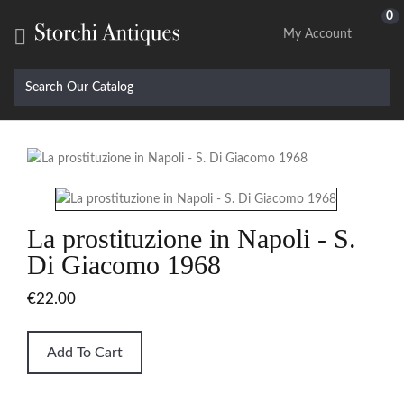
0

My Account
La prostituzione in Napoli - S.
Di Giacomo 1968
€22.00
Add To Cart