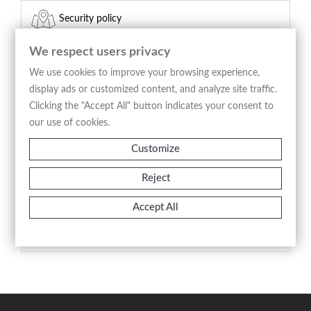
Security policy
(edit with the Customer Reassurance module)
We respect users privacy
Delivery policy
We use cookies to improve your browsing experience,
display ads or customized content, and analyze site traffic.
(edit with the Customer Reassurance module)
Clicking the "Accept All" button indicates your consent to
our use of cookies.
Return policy
Customize
(edit with the Customer Reassurance module)
Reject
Product Details
Accept All
Reference
A3