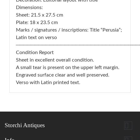
Decoration: Editorial layout with title
Dimensions:
Sheet: 21.5 x 27.5 cm
Plate: 18 x 23.5 cm
Marks / signatures / inscriptions: Title “Perusia”;
Latin text on verso
─────────────────────────────────
Condition Report
Sheet in excellent overall condition.
A small tear is present on the upper left margin.
Engraved surface clear and well preserved.
Verso with Latin printed text.

Storchi Antiques