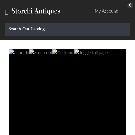
0

My Account