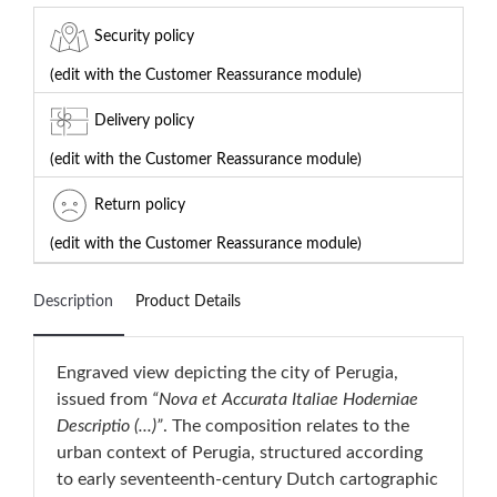
Security policy
(edit with the Customer Reassurance module)
Delivery policy
(edit with the Customer Reassurance module)
Return policy
(edit with the Customer Reassurance module)
Description
Product Details
Engraved view depicting the city of Perugia,
issued from
“Nova et Accurata Italiae Hoderniae
Descriptio (...)”
. The composition relates to the
urban context of Perugia, structured according
to early seventeenth-century Dutch cartographic