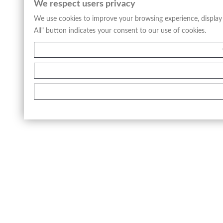
We respect users privacy
We use cookies to improve your browsing experience, display a
All" button indicates your consent to our use of cookies.