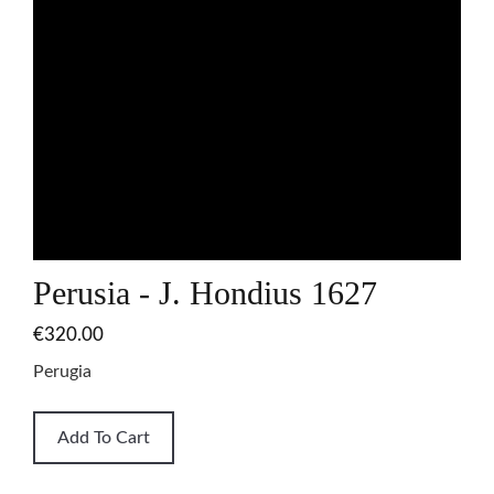
Perusia - J. Hondius 1627
€320.00
Perugia
Add To Cart