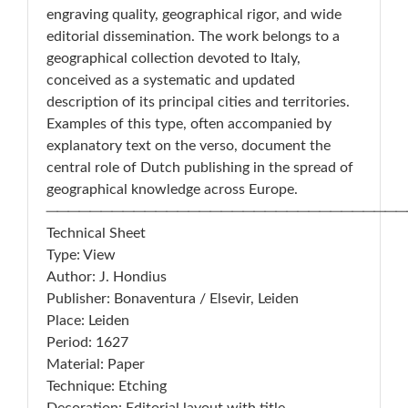
engraving quality, geographical rigor, and wide
editorial dissemination. The work belongs to a
geographical collection devoted to Italy,
conceived as a systematic and updated
description of its principal cities and territories.
Examples of this type, often accompanied by
explanatory text on the verso, document the
central role of Dutch publishing in the spread of
geographical knowledge across Europe.
─────────────────────────────────
Technical Sheet
Type: View
Author: J. Hondius
Publisher: Bonaventura / Elsevir, Leiden
Place: Leiden
Period: 1627
Material: Paper
Technique: Etching