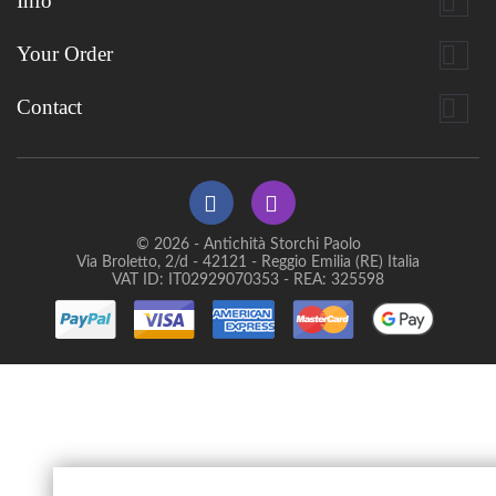

Info

Your Order

Contact
© 2026 - Antichità Storchi Paolo
Via Broletto, 2/d - 42121 - Reggio Emilia (RE) Italia
VAT ID: IT02929070353 - REA: 325598