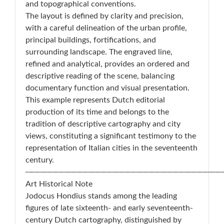
and topographical conventions.
The layout is defined by clarity and precision,
with a careful delineation of the urban profile,
principal buildings, fortifications, and
surrounding landscape. The engraved line,
refined and analytical, provides an ordered and
descriptive reading of the scene, balancing
documentary function and visual presentation.
This example represents Dutch editorial
production of its time and belongs to the
tradition of descriptive cartography and city
views, constituting a significant testimony to the
representation of Italian cities in the seventeenth
century.
─────────────────────────────────
Art Historical Note
Jodocus Hondius stands among the leading
figures of late sixteenth- and early seventeenth-
century Dutch cartography, distinguished by