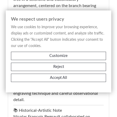
arrangement, centered on the branch bearing
large lobed leaves and fruit, accompanied by
analytical studies of seeds, flowers, and internal
We respect users privacy
fruit structure. The inscription “Le Figuier – Ficus
We use cookies to improve your browsing experience,
Carica – Fico – Higuera – Fig Tree – Feigen
display ads or customized content, and analyze site traffic.
Baum” identifies the species through French,
Clicking the "Accept All" button indicates your consent to
Latin, Italian, Spanish, English, and German
our use of cookies.
nomenclature, reflecting the encyclopedic and
Customize
educational purpose of eighteenth-century
botanical illustration. This antique print
Reject
combines naturalistic precision and balanced
composition, preserving documentary and
Accept All
collectible interest for the study of fruit-bearing
and medicinal plants represented with refined
engraving technique and careful observational
detail.
📚 Historical-Artistic Note
Nicolas Francois Regnault collaborated on