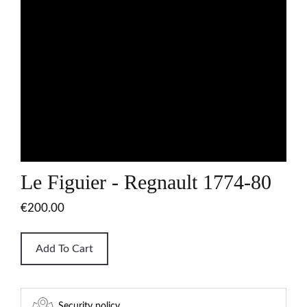
Le Figuier - Regnault 1774-80
€200.00
Add To Cart
Security policy