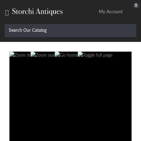
0

My Account