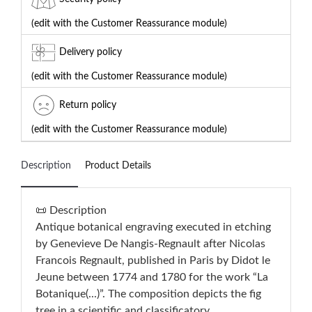
(edit with the Customer Reassurance module)
Delivery policy
(edit with the Customer Reassurance module)
Return policy
(edit with the Customer Reassurance module)
Description
Product Details
📜 Description
Antique botanical engraving executed in etching
by Genevieve De Nangis-Regnault after Nicolas
Francois Regnault, published in Paris by Didot le
Jeune between 1774 and 1780 for the work “La
Botanique(...)”. The composition depicts the fig
tree in a scientific and classificatory