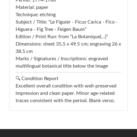
Period: 1774-1780
Material: paper
Technique: etching
Subject / Title: “Le Figuier - Ficus Carica - Fico -
Higuera - Fig Tree - Feigen Baum”
Edition / Print Run: from “La Botanique(...)”
Dimensions: sheet 35.5 x 49.5 cm; engraving 26 x
38.5 cm
Marks / Signatures / Inscriptions: engraved
multilingual botanical title below the image
🔍 Condition Report
Excellent overall condition with well-preserved
impression and clean paper. Minor age-related
traces consistent with the period. Blank verso.