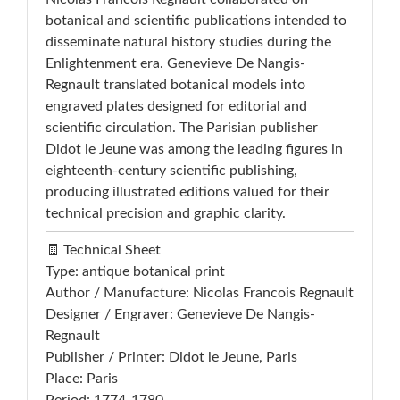
botanical and scientific publications intended to
disseminate natural history studies during the
Enlightenment era. Genevieve De Nangis-
Regnault translated botanical models into
engraved plates designed for editorial and
scientific circulation. The Parisian publisher
Didot le Jeune was among the leading figures in
eighteenth-century scientific publishing,
producing illustrated editions valued for their
technical precision and graphic clarity.
🧾 Technical Sheet
Type: antique botanical print
Author / Manufacture: Nicolas Francois Regnault
Designer / Engraver: Genevieve De Nangis-
Regnault
Publisher / Printer: Didot le Jeune, Paris
Place: Paris