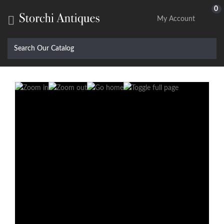
0

My Account