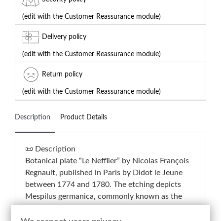
(edit with the Customer Reassurance module)
Delivery policy
(edit with the Customer Reassurance module)
Return policy
(edit with the Customer Reassurance module)
Description
Product Details
📜 Description
Botanical plate “Le Nefflier” by Nicolas François
Regnault, published in Paris by Didot le Jeune
between 1774 and 1780. The etching depicts
Mespilus germanica, commonly known as the
medlar tree, through a scientific composition
presenting the flowering branch, foliage, fruit,