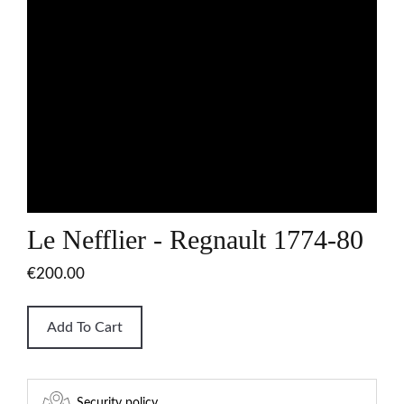
Le Nefflier - Regnault 1774-80
€200.00
Add To Cart
Security policy