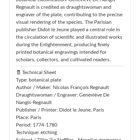
Regnault is credited as draughtswoman and
engraver of the plate, contributing to the precise
visual rendering of the species. The Parisian
publisher Didot le Jeune played a central role in
the circulation of scientific and illustrated works
during the Enlightenment, producing finely
printed botanical engravings intended for
scholars, collectors, and cultivated readers.
🧾 Technical Sheet
Type: botanical plate
Author / Maker: Nicolas François Regnault
Draughtswoman / Engraver: Geneviève De
Nangis-Regnault
Publisher / Printer: Didot le Jeune, Paris
Place: Paris
Period: 1774-1780
Technique: etching