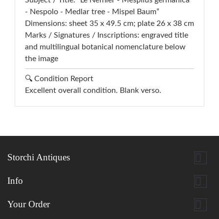
Subject / Title: “Le Nefflier - Mespilus germanica
- Nespolo - Medlar tree - Mispel Baum”
Dimensions: sheet 35 x 49.5 cm; plate 26 x 38 cm
Marks / Signatures / Inscriptions: engraved title
and multilingual botanical nomenclature below
the image
🔍 Condition Report
Excellent overall condition. Blank verso.

Storchi Antiques

Info

Your Order