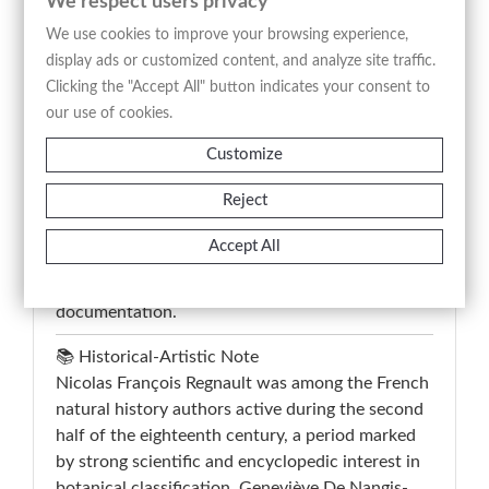
We respect users privacy
seeds, and enlarged anatomical details arranged
We use cookies to improve your browsing experience,
on a neutral background. The image was
display ads or customized content, and analyze site traffic.
conceived with a classificatory and didactic
Clicking the "Accept All" button indicates your consent to
purpose, combining botanical observation with
our use of cookies.
multilingual nomenclature including the French,
Customize
Italian, English, German, and Latin denominations
engraved below the composition. This antique
Reject
print comes from “La Botanique(...)”, an
Enlightenment-era editorial project intended to
Accept All
disseminate natural history through accurate
engraved illustration and systematic visual
documentation.
📚 Historical-Artistic Note
Nicolas François Regnault was among the French
natural history authors active during the second
half of the eighteenth century, a period marked
by strong scientific and encyclopedic interest in
botanical classification. Geneviève De Nangis-