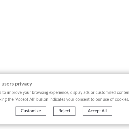
 Trent, issued from *Nova et Accurata Italiae Hodiernae Descript
f Trentino, structured according to early 17th-century cartograp
on, with a detailed delineation of mountainous reliefs, valleys, ri
 engraved line, analytical and clean, provides an ordered readin
tographic production of its time and belongs to the tradition of 
 of Northern Italy in the 17th century.
─────────────────────────────────────
figures of late 16th- and early 17th-century cartography, disting
 users privacy
o the updated description of modern Italy, conceived as a geogra
 to improve your browsing experience, display ads or customized conten
 and consultation, document the development of European cartog
licking the "Accept All" button indicates your consent to our use of cookies.
─────────────────────────────────────
Customize
Reject
Accept All