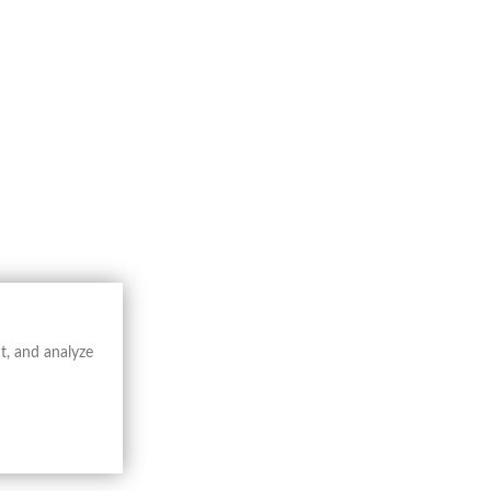
io (…) * by
Jodocus Hondius
. The
hic conventions.
vers, and settlements, offering a structured
g of the territory, balancing documentary
scientific cartography, constituting a
──────────────
uished by scientific rigor, engraving
phical and administrative reference.
t, and analyze
raphy in the early modern period.
──────────────