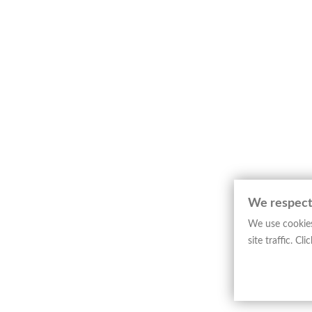
Engraved map depicting the Principality of
composition relates to the Alpine region o
The layout is defined by clarity and precisi
representation of the Alpine landscape. The
function and visual presentation.
This example represents Dutch editorial car
significant testimony to the representation
─────────────────────────
Art Historical Note
Jodocus Hondius
stands among the leading 
quality, and wide editorial dissemination.
We respect
The work belongs to a collection devoted t
We use cookies
Examples of this type, intended for study
site traffic. C
─────────────────────────
Technical Sheet
Type: Map
Author:
Jodocus Hondius
Engraver(s): Not specified