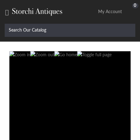
0

My Account