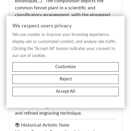
Botanique(...)”. The composition depicts the
common fennel plant in a scientific and
classificatory arrangement, with the elongated
flowering stem centrally positioned alongside
We respect users privacy
analytical studies of leaves, roots, seeds, and
We use cookies to improve your browsing experience,
floral structures. The inscription “Le Fenouil
display ads or customized content, and analyze site traffic.
Commun – Anethum Foeniculum – Sweet fennel
Clicking the "Accept All" button indicates your consent to
– Süsser fenchel” identifies the specimen through
our use of cookies.
French, Latin, English, and German botanical
nomenclature, emphasizing the encyclopedic and
Customize
didactic purpose of eighteenth-century botanical
illustration. This antique print combines scientific
Reject
precision with balanced decorative composition,
Accept All
retaining documentary and collectible interest
for the study of aromatic and medicinal plants
rendered through careful naturalistic observation
and refined engraving technique.
📚 Historical-Artistic Note