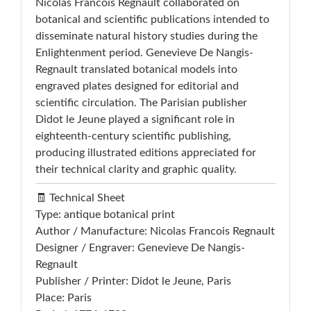
Nicolas Francois Regnault collaborated on
botanical and scientific publications intended to
disseminate natural history studies during the
Enlightenment period. Genevieve De Nangis-
Regnault translated botanical models into
engraved plates designed for editorial and
scientific circulation. The Parisian publisher
Didot le Jeune played a significant role in
eighteenth-century scientific publishing,
producing illustrated editions appreciated for
their technical clarity and graphic quality.
🧾 Technical Sheet
Type: antique botanical print
Author / Manufacture: Nicolas Francois Regnault
Designer / Engraver: Genevieve De Nangis-
Regnault
Publisher / Printer: Didot le Jeune, Paris
Place: Paris