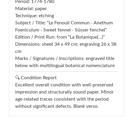
Period: 1774-1780
Material: paper
Technique: etching
Subject / Title: “Le Fenouil Commun - Anethum
Foeniculum - Sweet fennel - Süsser fenchel”
Edition / Print Run: from “La Botanique(...)”
Dimensions: sheet 34 x 49 cm; engraving 26 x 38
cm
Marks / Signatures / Inscriptions: engraved title
below with multilingual botanical nomenclature
🔍 Condition Report
Excellent overall condition with well-preserved
impression and structurally sound paper. Minor
age-related traces consistent with the period
without significant defects. Blank verso.