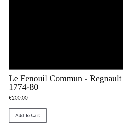
Le Fenouil Commun - Regnault
1774-80
€200.00
Add To Cart