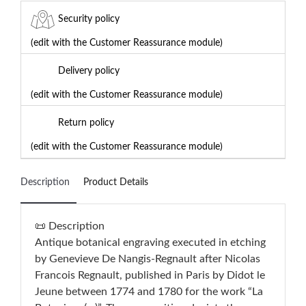
Security policy
(edit with the Customer Reassurance module)
Delivery policy
(edit with the Customer Reassurance module)
Return policy
(edit with the Customer Reassurance module)
Description
Product Details
📜 Description
Antique botanical engraving executed in etching
by Genevieve De Nangis-Regnault after Nicolas
Francois Regnault, published in Paris by Didot le
Jeune between 1774 and 1780 for the work “La