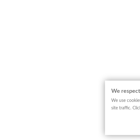
Map depicting the Ecclesiastical Province
relates to the Ligurian ecclesiastical terri
cartographic conventions.
The layout is defined by clarity and precis
The engraved line, analytical and orderly, 
This example represents pontifical editoria
constituting a significant testimony to the
─────────────────────────
Art Historical Note
Girolamo Petri stands among the leading fi
systematic representation of religious juris
We respect
The map belongs to
“L’Orbe Cattolico ossia 
We use cookies
provinces of the Catholic world. Examples o
site traffic. C
shaping and disseminating religious geogra
─────────────────────────
Technical Sheet
Type: Map
Author: G. Petri