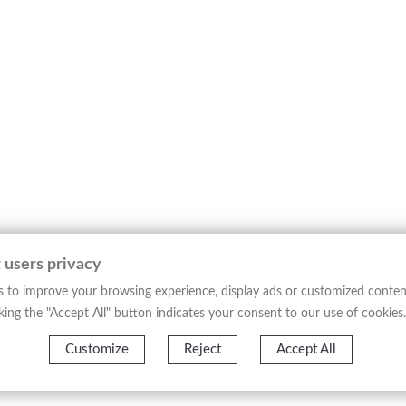
 of Genoa, issued from
“L’Orbe Cattolico ossia Atlante Geografico Sto
tory and its diocesan divisions, structured according to nineteent
ion, with a detailed delineation of ecclesiastical boundaries, mai
provides a systematic reading of the territory, balancing documen
l production of its time and belongs to the tradition of ecclesias
 territorial organization of the Catholic Church in the nineteenth
─────────────────────────────────────
gures of nineteenth-century ecclesiastical cartography, disting
dictions. His work reflects the need to accurately define the Chur
 users privacy
Atlante Geografico Storico Ecclesiastico”
, conceived as a geographic
 to improve your browsing experience, display ads or customized conten
f this type, often intended for institutional and scholarly use,
licking the "Accept All" button indicates your consent to our use of cookies.
phy.
─────────────────────────────────────
Customize
Reject
Accept All