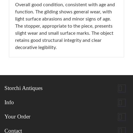
Overall good condition, consistent with age and
function. The gilding shows general wear, with
light surface abrasions and minor signs of age.
The stopper, appropriate to the piece, presents
slight wear and small surface marks. The object
retains good structural integrity and clear
decorative legibility.

Storchi Antiques

Info

Your Order

Contact