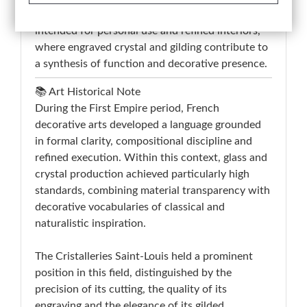
belongs to the production of toilette bottles
intended for personal use and refined interiors,
where engraved crystal and gilding contribute to
a synthesis of function and decorative presence.
📚 Art Historical Note
During the First Empire period, French
decorative arts developed a language grounded
in formal clarity, compositional discipline and
refined execution. Within this context, glass and
crystal production achieved particularly high
standards, combining material transparency with
decorative vocabularies of classical and
naturalistic inspiration.
The Cristalleries Saint-Louis held a prominent
position in this field, distinguished by the
precision of its cutting, the quality of its
engraving and the elegance of its gilded