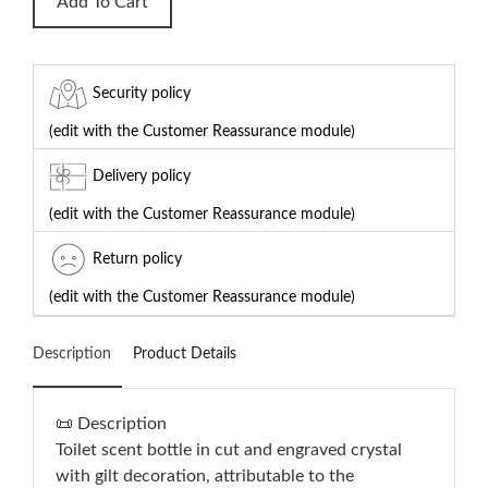
Add To Cart
Security policy
(edit with the Customer Reassurance module)
Delivery policy
(edit with the Customer Reassurance module)
Return policy
(edit with the Customer Reassurance module)
Description
Product Details
📜 Description
Toilet scent bottle in cut and engraved crystal
with gilt decoration, attributable to the