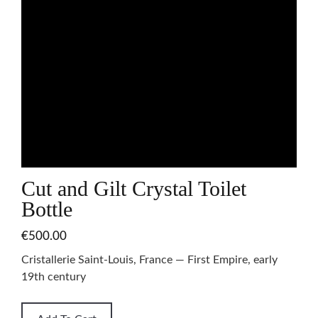
Cut and Gilt Crystal Toilet
Bottle
€500.00
Cristallerie Saint-Louis, France — First Empire, early
19th century