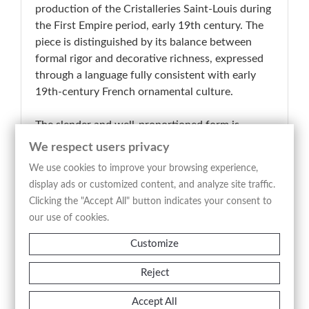
production of the Cristalleries Saint-Louis during
the First Empire period, early 19th century. The
piece is distinguished by its balance between
formal rigor and decorative richness, expressed
through a language fully consistent with early
19th-century French ornamental culture.
The slender and well-proportioned form is
defined by a carefully worked crystal body,
We respect users privacy
where cutting and engraving articulate the
We use cookies to improve your browsing experience,
surface with clarity and continuity. A refined gilt
display ads or customized content, and analyze site traffic.
decoration of floral, vegetal and geometric motifs
Clicking the "Accept All" button indicates your consent to
is applied with restraint, lending the object a
our use of cookies.
composed sense of preciousness. The stopper,
consistent in typology and design, completes
Customize
both the functional and compositional integrity
Reject
of the piece.
Accept All
In terms of typology and execution, the object