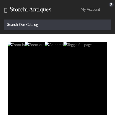
0

My Account