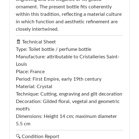
ornament. The present bottle fits coherently
within this tradition, reflecting a material culture
in which function and aesthetic refinement are
closely intertwined.
🧾 Technical Sheet
Type: Toilet bottle / perfume bottle
Manufacture: attributable to Cristalleries Saint-
Louis
Place: France
Period: First Empire, early 19th century
Material: Crystal
Technique: Cutting, engraving and gilt decoration
Decoration: Gilded floral, vegetal and geometric
motifs
Dimensions: Height 14 cm; maximum diameter
5.5 cm
🔍 Condition Report