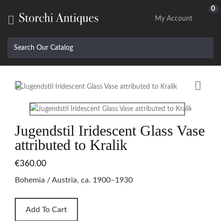
0

My Account


Jugendstil Iridescent Glass Vase
attributed to Kralik
€360.00
Bohemia / Austria, ca. 1900–1930
Add To Cart