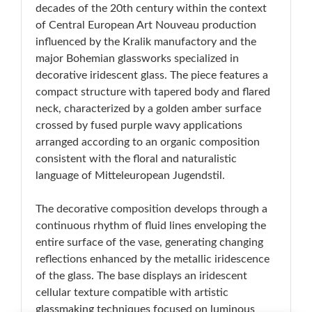
decades of the 20th century within the context
of Central European Art Nouveau production
influenced by the Kralik manufactory and the
major Bohemian glassworks specialized in
decorative iridescent glass. The piece features a
compact structure with tapered body and flared
neck, characterized by a golden amber surface
crossed by fused purple wavy applications
arranged according to an organic composition
consistent with the floral and naturalistic
language of Mitteleuropean Jugendstil.
The decorative composition develops through a
continuous rhythm of fluid lines enveloping the
entire surface of the vase, generating changing
reflections enhanced by the metallic iridescence
of the glass. The base displays an iridescent
cellular texture compatible with artistic
glassmaking techniques focused on luminous