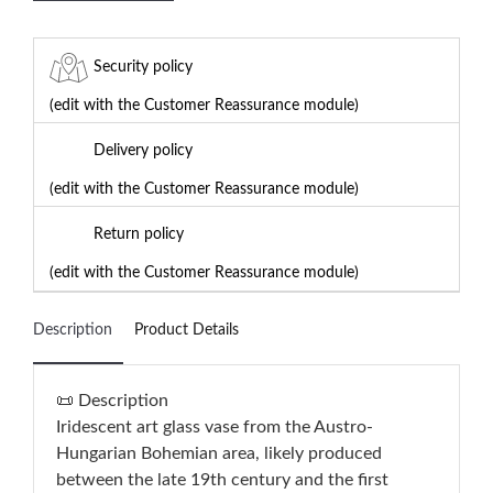
Security policy
(edit with the Customer Reassurance module)
Delivery policy
(edit with the Customer Reassurance module)
Return policy
(edit with the Customer Reassurance module)
Description
Product Details
📜 Description
Iridescent art glass vase from the Austro-
Hungarian Bohemian area, likely produced
between the late 19th century and the first