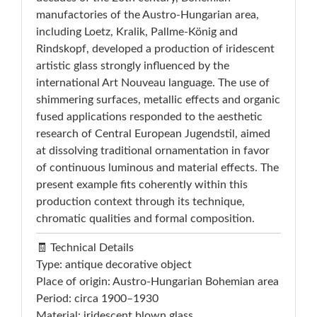
manufactories of the Austro-Hungarian area,
including Loetz, Kralik, Pallme-König and
Rindskopf, developed a production of iridescent
artistic glass strongly influenced by the
international Art Nouveau language. The use of
shimmering surfaces, metallic effects and organic
fused applications responded to the aesthetic
research of Central European Jugendstil, aimed
at dissolving traditional ornamentation in favor
of continuous luminous and material effects. The
present example fits coherently within this
production context through its technique,
chromatic qualities and formal composition.
🧾 Technical Details
Type: antique decorative object
Place of origin: Austro-Hungarian Bohemian area
Period: circa 1900–1930
Material: iridescent blown glass