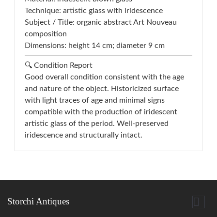
Technique: artistic glass with iridescence
Subject / Title: organic abstract Art Nouveau
composition
Dimensions: height 14 cm; diameter 9 cm
🔍 Condition Report
Good overall condition consistent with the age
and nature of the object. Historicized surface
with light traces of age and minimal signs
compatible with the production of iridescent
artistic glass of the period. Well-preserved
iridescence and structurally intact.

Storchi Antiques