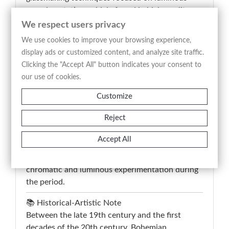
experimentation, widely found in high-quality
Bohemian production between the late 19th and
We respect users privacy
early 20th century. The object belongs to the
We use cookies to improve your browsing experience,
context of decorative artistic glass intended both
display ads or customized content, and analyze site traffic.
for bourgeois interiors and for the international
Clicking the "Accept All" button indicates your consent to
collecting market associated with the European
our use of cookies.
Art Nouveau period.
Customize
The workmanship combines blown glass,
Reject
integrated surface iridescence and fused wavy
applications, according to a decorative technique
Accept All
closely related to the models developed by
Bohemian manufactories specialized in
chromatic and luminous experimentation during
the period.
📚 Historical-Artistic Note
Between the late 19th century and the first
decades of the 20th century, Bohemian