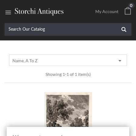
0

My Account

Name, A To Z
Showing 1-1 of 1 item(s)