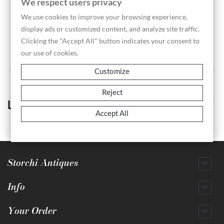
We respect users privacy
We use cookies to improve your browsing experience,
display ads or customized content, and analyze site traffic.
Landscape 140 - Perelle...
Clicking the "Accept All" button indicates your consent to
Price
€70.00
our use of cookies.
Customize
Showing 1-1 of 1 item(s)
Reject
Landscape
Accept All
Storchi Antiques

Info

Your Order
