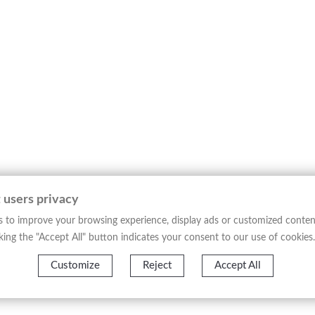
 users privacy
 to improve your browsing experience, display ads or customized conten
licking the "Accept All" button indicates your consent to our use of cookies.
Customize
Reject
Accept All