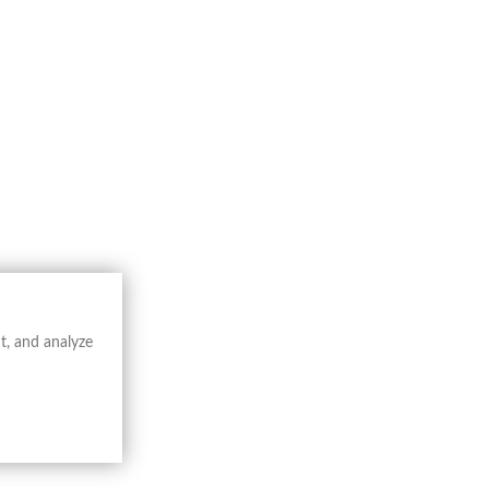
Catalogue
Book
Buy Now
t, and analyze