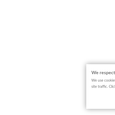
We respect
We use cookies
site traffic. C