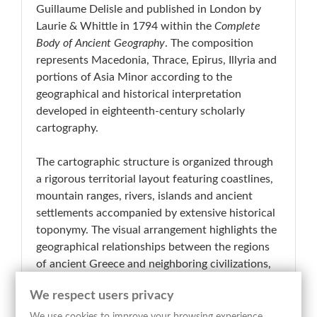
Guillaume Delisle and published in London by
Laurie & Whittle in 1794 within the
Complete
Body of Ancient Geography
. The composition
represents Macedonia, Thrace, Epirus, Illyria and
portions of Asia Minor according to the
geographical and historical interpretation
developed in eighteenth-century scholarly
cartography.
The cartographic structure is organized through
a rigorous territorial layout featuring coastlines,
mountain ranges, rivers, islands and ancient
settlements accompanied by extensive historical
toponymy. The visual arrangement highlights the
geographical relationships between the regions
of ancient Greece and neighboring civilizations,
while the articulated hydrographic and
We respect users privacy
orographic systems reflect the scientific and
documentary purpose of late eighteenth-century
We use cookies to improve your browsing experience,