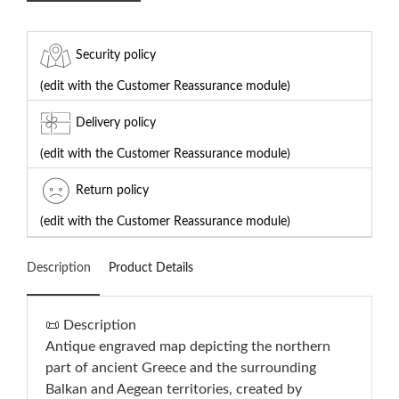
Security policy
(edit with the Customer Reassurance module)
Delivery policy
(edit with the Customer Reassurance module)
Return policy
(edit with the Customer Reassurance module)
Description
Product Details
📜 Description
Antique engraved map depicting the northern
part of ancient Greece and the surrounding
Balkan and Aegean territories, created by