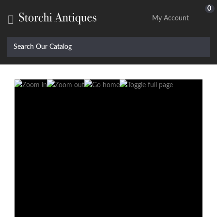
0

My Account