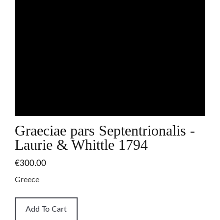
Graeciae pars Septentrionalis -
Laurie & Whittle 1794
€300.00
Greece
Add To Cart