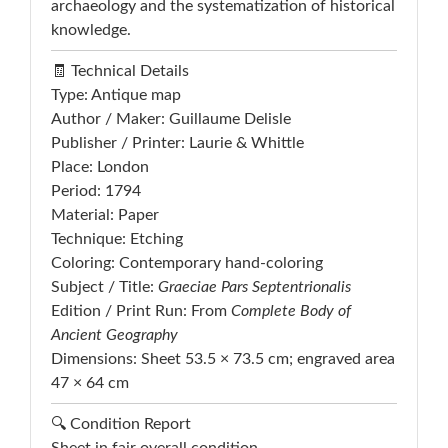
archaeology and the systematization of historical
knowledge.
🧾 Technical Details
Type: Antique map
Author / Maker: Guillaume Delisle
Publisher / Printer: Laurie & Whittle
Place: London
Period: 1794
Material: Paper
Technique: Etching
Coloring: Contemporary hand-coloring
Subject / Title:
Graeciae Pars Septentrionalis
Edition / Print Run: From
Complete Body of
Ancient Geography
Dimensions: Sheet 53.5 × 73.5 cm; engraved area
47 × 64 cm
🔍 Condition Report