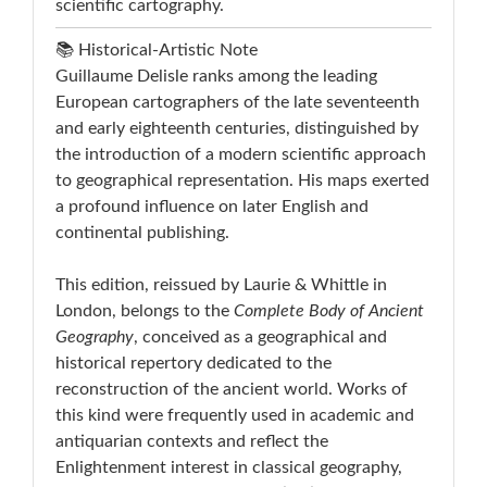
scientific cartography.
📚 Historical-Artistic Note
Guillaume Delisle ranks among the leading
European cartographers of the late seventeenth
and early eighteenth centuries, distinguished by
the introduction of a modern scientific approach
to geographical representation. His maps exerted
a profound influence on later English and
continental publishing.
This edition, reissued by Laurie & Whittle in
London, belongs to the
Complete Body of Ancient
Geography
, conceived as a geographical and
historical repertory dedicated to the
reconstruction of the ancient world. Works of
this kind were frequently used in academic and
antiquarian contexts and reflect the
Enlightenment interest in classical geography,