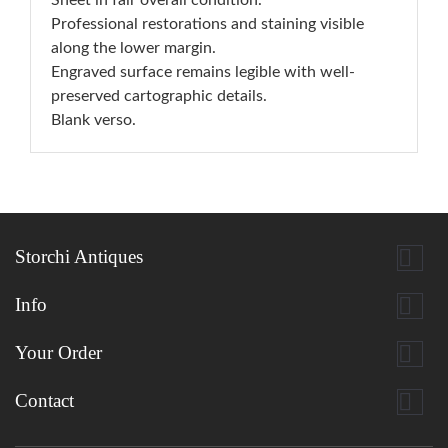
Sheet in fair overall condition.
Professional restorations and staining visible
along the lower margin.
Engraved surface remains legible with well-
preserved cartographic details.
Blank verso.

Storchi Antiques

Info

Your Order

Contact