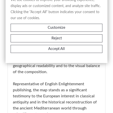
historical cartography.
display ads or customized content, and analyze site traffic.
Clicking the "Accept All" button indicates your consent to
The engraved title “Graeciae Pars
our use of cookies.
Septentrionalis” appears along the lower margin,
Customize
while comparative geographical scales and
supplementary inset maps in the upper left
Reject
corner reinforce the analytical and didactic
character of the work. The engraving is executed
Accept All
with clear and precise linework, enhanced by
period hand-coloring that contributes both to
geographical readability and to the visual balance
of the composition.
Representative of English Enlightenment
publishing, the map stands as a significant
testimony to the European interest in classical
antiquity and in the historical reconstruction of
the ancient Mediterranean world through